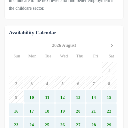
in childcare to the next level and find better employment in
the childcare sector.
Availability Calendar
2026 August
Sun
Mon
Tue
Wed
Thu
Fri
Sat
1
2
3
4
5
6
7
8
9
10
11
12
13
14
15
16
17
18
19
20
21
22
23
24
25
26
27
28
29