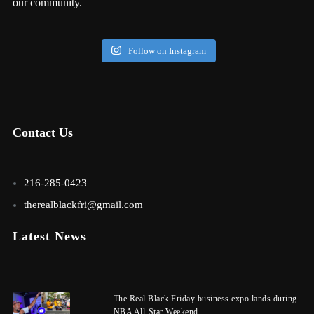
our community.
Follow on Instagram
Contact Us
216-285-0423
therealblackfri@gmail.com
Latest News
The Real Black Friday business expo lands during
NBA All-Star Weekend