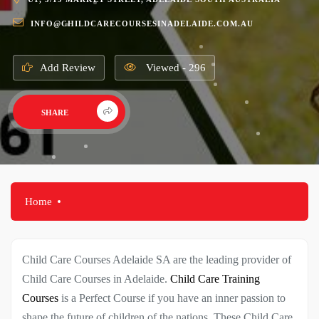
INFO@CHILDCARECOURSESINADELAIDE.COM.AU
Add Review
Viewed - 296
SHARE
Home
Child Care Courses Adelaide SA are the leading provider of
Child Care Courses in Adelaide.
Child Care Training
Courses
is a Perfect Course if you have an inner passion to
shape the future of children of the nations. These Child Care