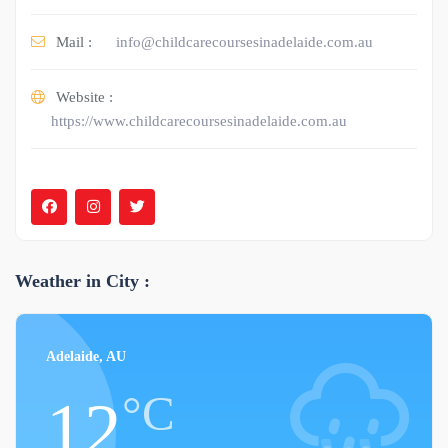
Mail :
info@childcarecoursesinadelaide.com.au
Website :
https://www.childcarecoursesinadelaide.com.au
Weather in City :
Adelaide, AU
°C
12