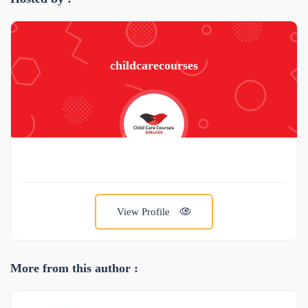
childcarecourses
View Profile
More from this author :