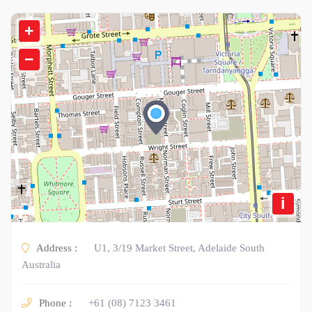
+
−
i
Address :
U1, 3/19 Market Street, Adelaide South
Australia
Phone :
+61 (08) 7123 3461