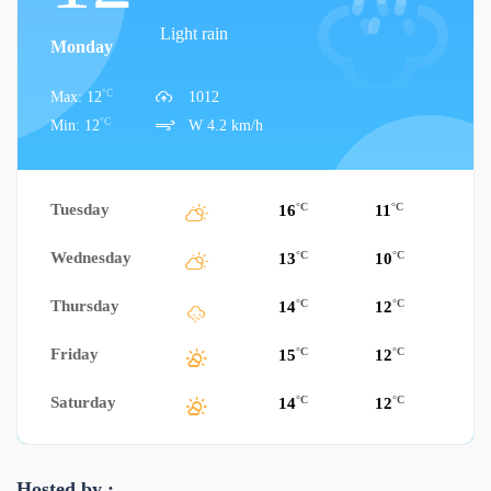
Light rain
Monday
°C
Max: 12
1012
°C
Min: 12
W 4.2 km/h
Tuesday
°C
°C
16
11
Wednesday
°C
°C
13
10
Thursday
°C
°C
14
12
Friday
°C
°C
15
12
Saturday
°C
°C
14
12
Hosted by :