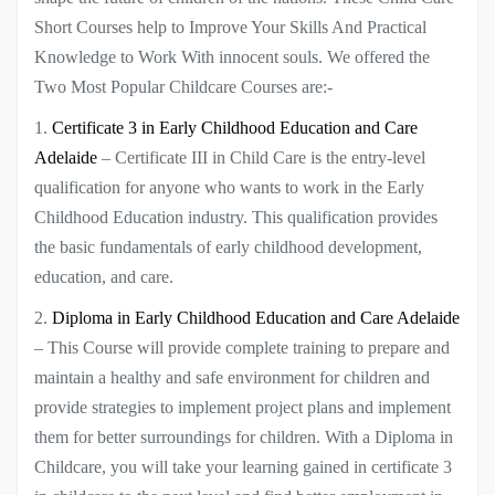
Short Courses help to Improve Your Skills And Practical
Knowledge to Work With innocent souls. We offered the
Two Most Popular Childcare Courses are:-
1.
Certificate 3 in Early Childhood Education and Care
Adelaide
– Certificate III in Child Care is the entry-level
qualification for anyone who wants to work in the Early
Childhood Education industry. This qualification provides
the basic fundamentals of early childhood development,
education, and care.
2.
Diploma in Early Childhood Education and Care Adelaide
– This Course will provide complete training to prepare and
maintain a healthy and safe environment for children and
provide strategies to implement project plans and implement
them for better surroundings for children. With a Diploma in
Childcare, you will take your learning gained in certificate 3