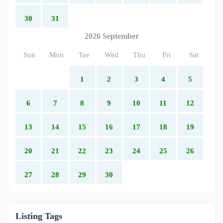
30
31
2026 September
Sun
Mon
Tue
Wed
Thu
Fri
Sat
1
2
3
4
5
6
7
8
9
10
11
12
13
14
15
16
17
18
19
20
21
22
23
24
25
26
27
28
29
30
Listing Tags