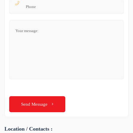
Send Message
Location / Contacts :