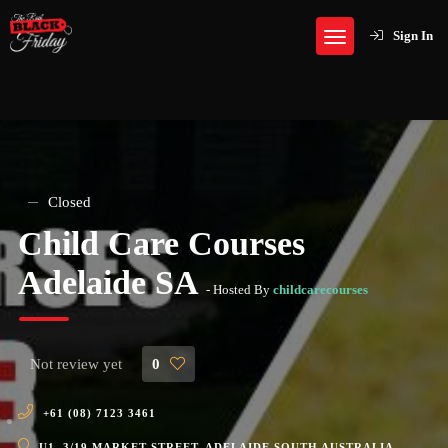
Sign In
Closed
Child Care Courses
Adelaide SA
- Hosted By
childcarecourses
Not review yet
0
+61 (08) 7123 3461
U1, 3/19 MARKET STREET, ADELAIDE SOUTH AUSTRALIA