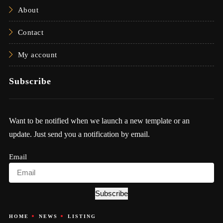
About
Contact
My account
Subscribe
Want to be notified when we launch a new template or an
update. Just send you a notification by email.
Email
Subscribe
HOME
NEWS
LISTING