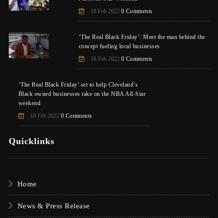
18 Feb 2022
0 Comments
‘The Real Black Friday’: Meet the man behind the
concept fueling local businesses
18 Feb 2022
0 Comments
‘The Real Black Friday’ set to help Cleveland’s
Black owned businesses take on the NBA All-Star
weekend
18 Feb 2022
0 Comments
Quicklinks
Home
News & Press Release