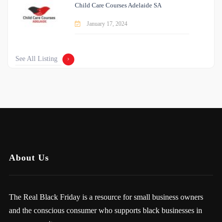
Child Care Courses Adelaide SA
January 17, 2024
See All Listing
About Us
The Real Black Friday is a resource for small business owners
and the conscious consumer who supports black businesses in