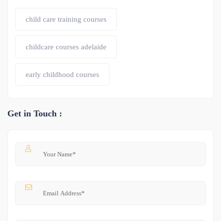
child care training courses
childcare courses adelaide
early childhood courses
Get in Touch :