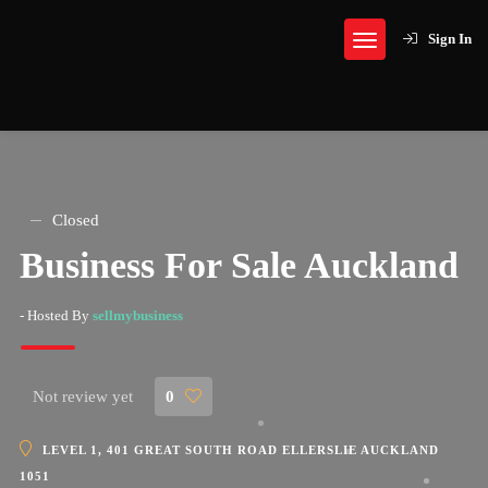
Sign In
Closed
Business For Sale Auckland
- Hosted By
sellmybusiness
Not review yet
0
LEVEL 1, 401 GREAT SOUTH ROAD ELLERSLIE AUCKLAND
1051