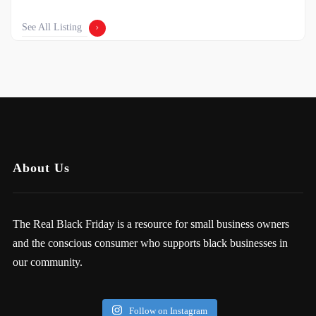
See All Listing
About Us
The Real Black Friday is a resource for small business owners
and the conscious consumer who supports black businesses in
our community.
Follow on Instagram