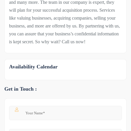
and many more. The team in our company is expert, they
will plan for your successful acquisition process. Services
like valuing businesses, acquiring companies, selling your
business, and more are offered by us. By partnering with us,
you can assure that your business’s confidential information
is kept secret. So why wait? Call us now!
Availability Calendar
Get in Touch :