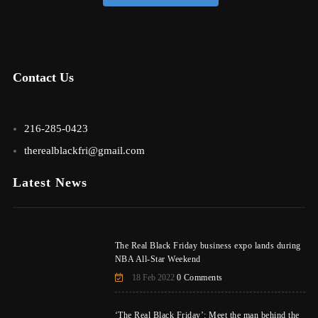
Contact Us
216-285-0423
therealblackfri@gmail.com
Latest News
The Real Black Friday business expo lands during
NBA All-Star Weekend
18 Feb 2022
0 Comments
‘The Real Black Friday’: Meet the man behind the