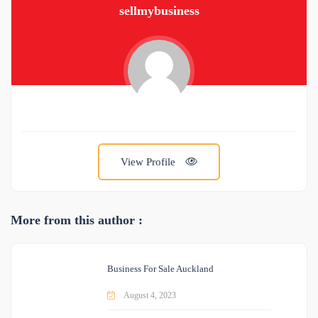
sellmybusiness
View Profile
More from this author :
Business For Sale Auckland
August 4, 2023