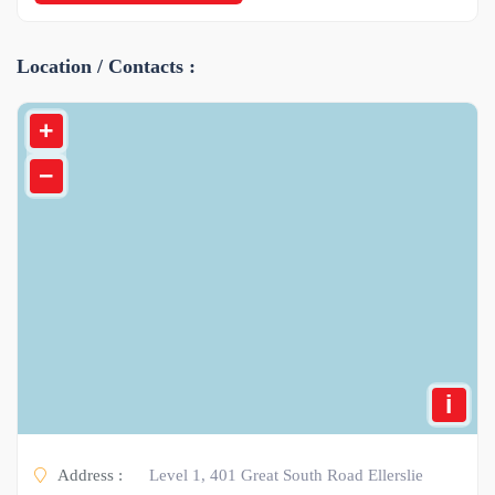
Location / Contacts :
+
−
i
Address :
Level 1, 401 Great South Road Ellerslie