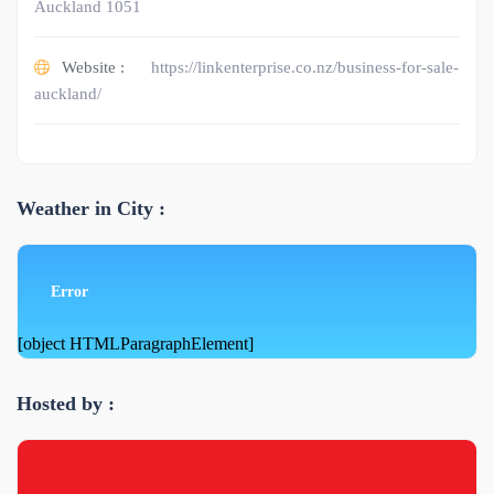
Auckland 1051
Website :
https://linkenterprise.co.nz/business-for-sale-
auckland/
Weather in City :
Error
[object HTMLParagraphElement]
Hosted by :