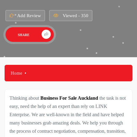
Add Review
Viewed - 350
SHARE
Home
Thinking about
Business For Sale Auckland
the task is not
easy, need the help of an expert than rely on LINK
Enterprise. We are well-known in the field and have helped
many businesses grab amazing deals. We help you through
the process of contract negotiation, compensation, transition,