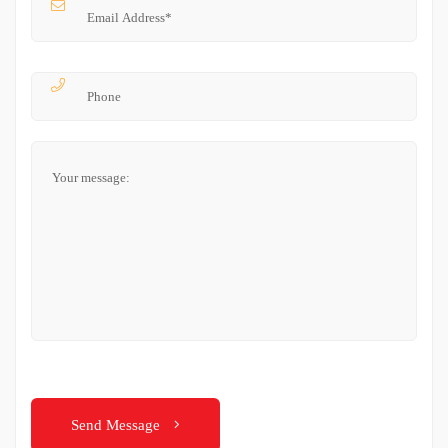
Send Message