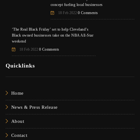
concept fueling local businesses
18 Feb 2022
0 Comments
‘The Real Black Friday’ set to help Cleveland’s
Black owned businesses take on the NBA All-Star
weekend
18 Feb 2022
0 Comments
Quicklinks
Home
News & Press Release
About
Contact