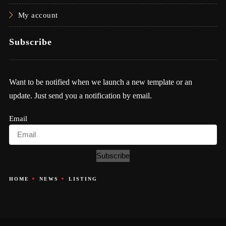
My account
Subscribe
Want to be notified when we launch a new template or an
update. Just send you a notification by email.
Email
Subscribe
HOME
NEWS
LISTING