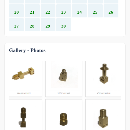
20
21
22
23
24
25
26
27
28
29
30
Gallery - Photos