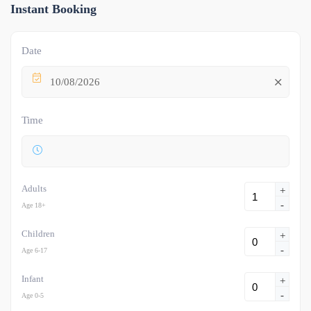
Instant Booking
Date
10/08/2026
Time
Adults
+
-
Age 18+
Children
+
-
Age 6-17
Infant
+
-
Age 0-5