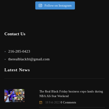
Follow on Instagram
Contact Us
216-285-0423
therealblackfri@gmail.com
Latest News
The Real Black Friday business expo lands during
NBA All-Star Weekend
18 Feb 2022
0 Comments