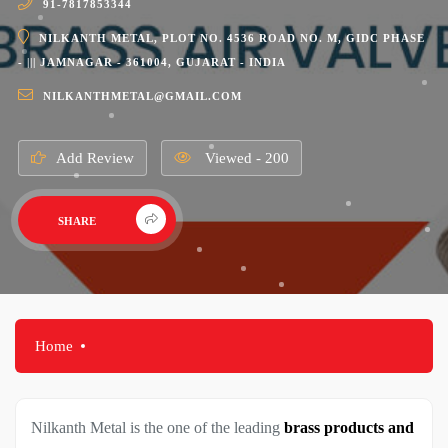
91-7817853344
NILKANTH METAL, PLOT NO. 4536 ROAD NO. M, GIDC PHASE
- ||| JAMNAGAR - 361004, GUJARAT - INDIA
NILKANTHMETAL@GMAIL.COM
Add Review
Viewed - 200
SHARE
Home
Nilkanth Metal is the one of the leading
brass products and