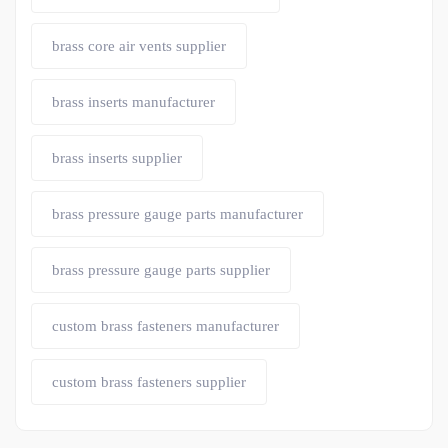
brass core air vents supplier
brass inserts manufacturer
brass inserts supplier
brass pressure gauge parts manufacturer
brass pressure gauge parts supplier
custom brass fasteners manufacturer
custom brass fasteners supplier