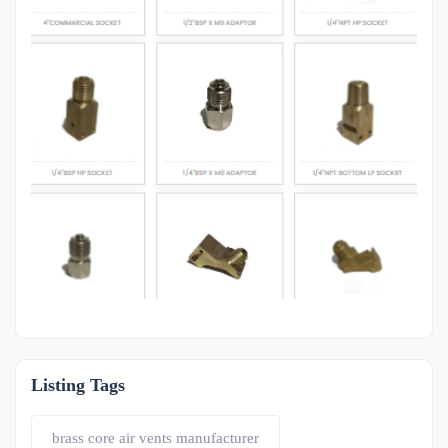
OTHER
-1
Listing Tags
brass core air vents manufacturer