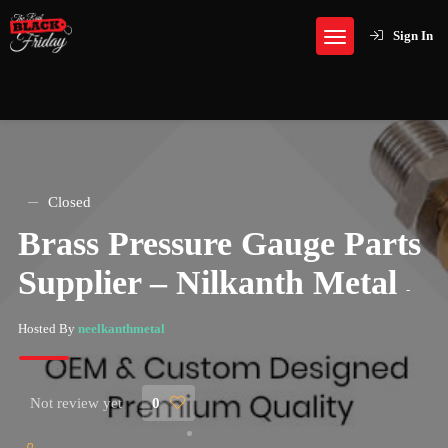
Sign In
Closed
Brass Pressure Gauge Parts
Supplier – Nilkanth Metal
-
Hosted By
neelkanthmetal
Not review yet
0