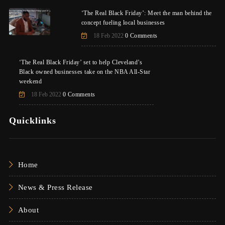
‘The Real Black Friday’: Meet the man behind the
concept fueling local businesses
18 Feb 2022
0 Comments
‘The Real Black Friday’ set to help Cleveland’s
Black owned businesses take on the NBA All-Star
weekend
18 Feb 2022
0 Comments
Quicklinks
Home
News & Press Release
About