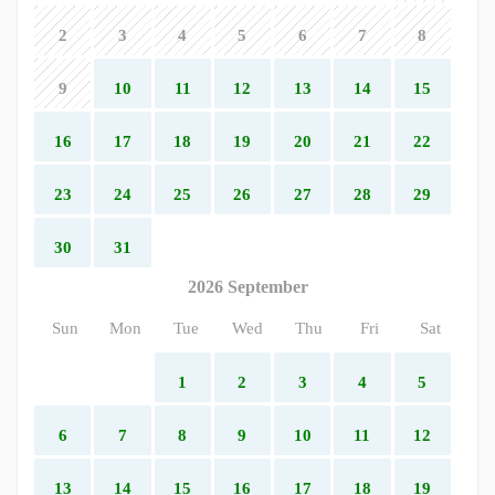
2
3
4
5
6
7
8
9
10
11
12
13
14
15
16
17
18
19
20
21
22
23
24
25
26
27
28
29
30
31
2026 September
Sun
Mon
Tue
Wed
Thu
Fri
Sat
1
2
3
4
5
6
7
8
9
10
11
12
13
14
15
16
17
18
19