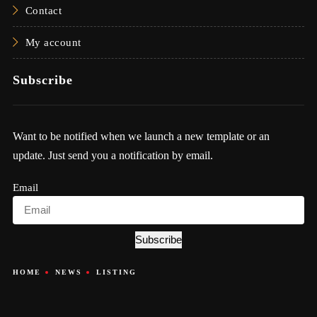
Contact
My account
Subscribe
Want to be notified when we launch a new template or an
update. Just send you a notification by email.
Email
Subscribe
HOME
NEWS
LISTING