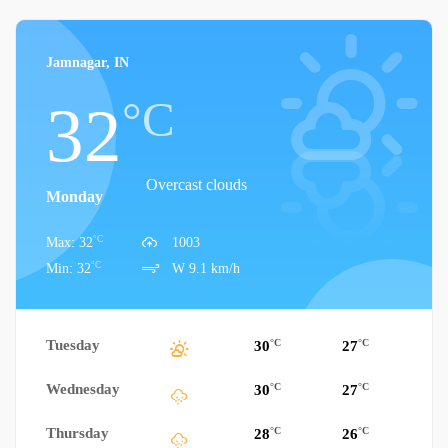
Jamnagar, IN
°C
32
Overcast clouds
Monday
°C
Max: 32
1003
°C
Min: 32
W 9.1 km/h
Tuesday
°C
°C
30
27
Wednesday
°C
°C
30
27
Thursday
°C
°C
28
26