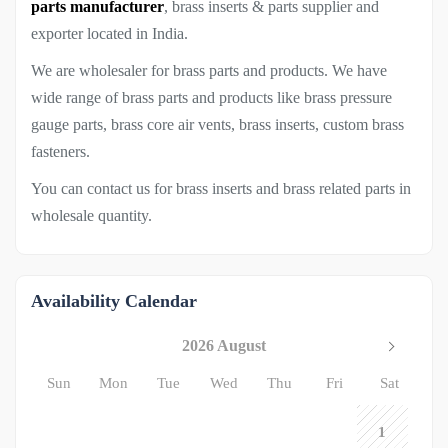
parts manufacturer
, brass inserts & parts supplier and
exporter located in India.
We are wholesaler for brass parts and products. We have
wide range of brass parts and products like brass pressure
gauge parts, brass core air vents, brass inserts, custom brass
fasteners.
You can contact us for brass inserts and brass related parts in
wholesale quantity.
Availability Calendar
2026 August
Sun
Mon
Tue
Wed
Thu
Fri
Sat
1