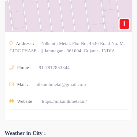
i
Address :
Nilkanth Metal, Plot No. 4536 Road No. M,
GIDC PHASE - ||| Jamnagar - 361004, Gujarat - INDIA
Phone :
91-7817853344
Mail :
nilkanthmetal@gmail.com
Website :
https://nilkanthmetal.in/
Weather in City :