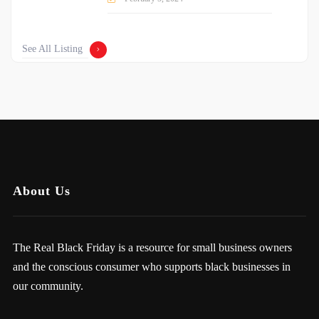
See All Listing
About Us
The Real Black Friday is a resource for small business owners
and the conscious consumer who supports black businesses in
our community.