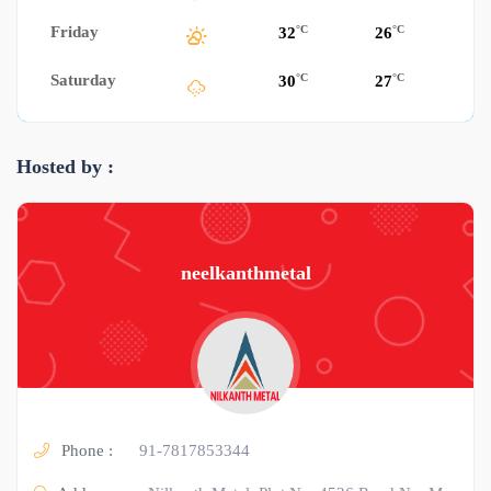
Friday
°C
°C
32
26
Saturday
°C
°C
30
27
Hosted by :
neelkanthmetal
Phone :
91-7817853344