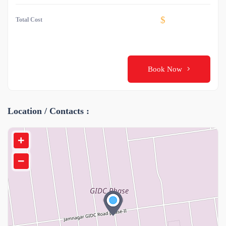
$
Total Cost
Book Now
Location / Contacts :
+
−