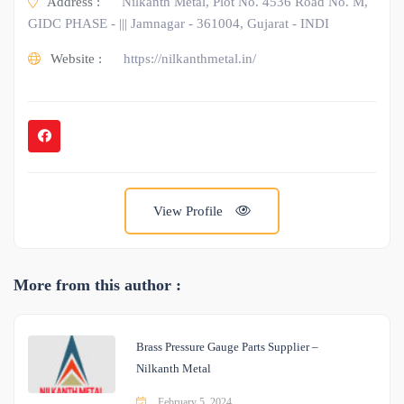
Address :
Nilkanth Metal, Plot No. 4536 Road No. M,
GIDC PHASE - ||| Jamnagar - 361004, Gujarat - INDI
Website :
https://nilkanthmetal.in/
View Profile
More from this author :
Brass Pressure Gauge Parts Supplier –
Nilkanth Metal
February 5, 2024