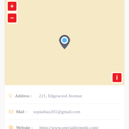
+
−
i
Address :
221, Edgewood Avenue
Mail :
sopiadiaz201@gmail.com
Website :
https://www.specialitymedz.com/