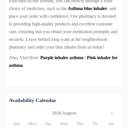
your easy-to-use website, you can browse through a wide
choice of medicines, such as the
Asthma blue inhaler
, and
place your order with confidence. Our pharmacy is devoted
to providing high-quality products and excellent customer
care, ensuring that you obtain your medication promptly and
securely. Leave behind long waits at the neighborhood
pharmacy and order your blue inhaler from us today!
Also, Visit Here:
Purple inhaler asthma
|
Pink inhaler for
asthma
Availability Calendar
2026 August
Sun
Mon
Tue
Wed
Thu
Fri
Sat