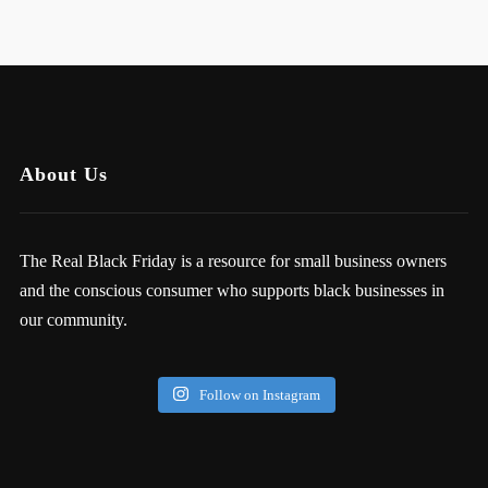
About Us
The Real Black Friday is a resource for small business owners
and the conscious consumer who supports black businesses in
our community.
Follow on Instagram