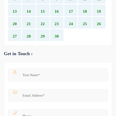
13
14
15
16
17
18
19
20
21
22
23
24
25
26
27
28
29
30
Get in Touch :