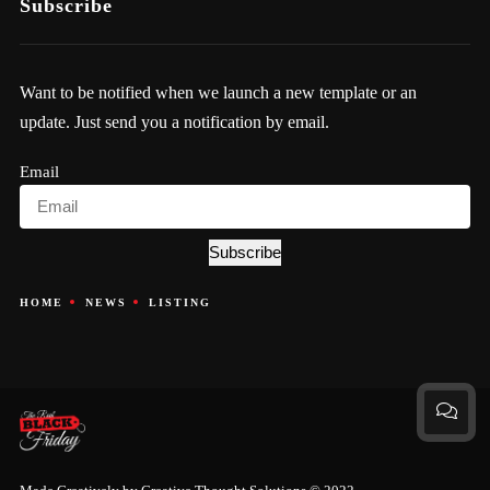
Subscribe
Want to be notified when we launch a new template or an
update. Just send you a notification by email.
Email
Subscribe
HOME
NEWS
LISTING