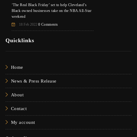
‘The Real Black Friday’ set to help Cleveland’s
Black owned businesses take on the NBA All-Star
weekend
18 Feb 2022
0 Comments
Quicklinks
Home
News & Press Release
About
Contact
My account