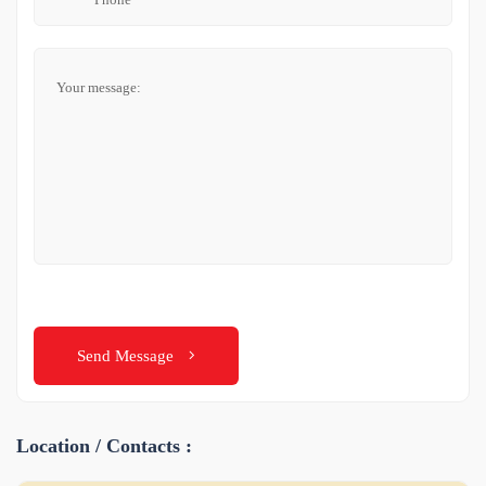
Send Message
Location / Contacts :