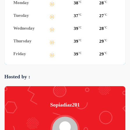
Monday
°C
°C
38
28
Tuesday
°C
°C
37
27
Wednesday
°C
°C
39
28
Thursday
°C
°C
39
29
Friday
°C
°C
39
29
Hosted by :
Sopiadiaz201