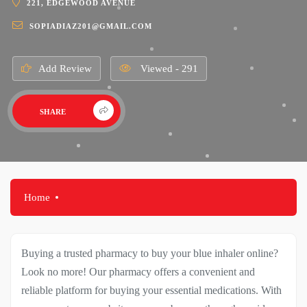
221, EDGEWOOD AVENUE
SOPIADIAZ201@GMAIL.COM
Add Review
Viewed - 291
SHARE
Home
Buying a trusted pharmacy to buy your blue inhaler online?
Look no more! Our pharmacy offers a convenient and
reliable platform for buying your essential medications. With