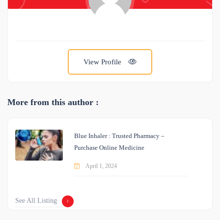
View Profile
More from this author :
Blue Inhaler : Trusted Pharmacy –
Purchase Online Medicine
April 1, 2024
See All Listing