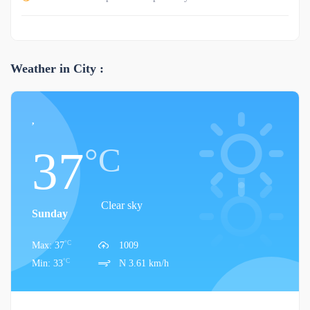
Weather in City :
,
°C
37
Clear sky
Sunday
°C
Max: 37
1009
°C
Min: 33
N 3.61 km/h