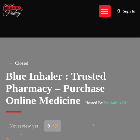
Sign In
Closed
Blue Inhaler : Trusted
Pharmacy – Purchase
Online Medicine
- Hosted By
Sopiadiaz201
Not review yet
0