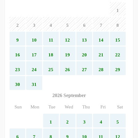
1
2
3
4
5
6
7
8
9
10
11
12
13
14
15
16
17
18
19
20
21
22
23
24
25
26
27
28
29
30
31
2026 September
Sun
Mon
Tue
Wed
Thu
Fri
Sat
1
2
3
4
5
6
7
8
9
10
11
12