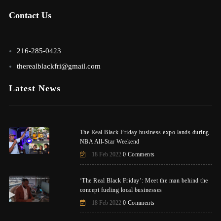
Contact Us
216-285-0423
therealblackfri@gmail.com
Latest News
The Real Black Friday business expo lands during
NBA All-Star Weekend
18 Feb 2022
0 Comments
‘The Real Black Friday’: Meet the man behind the
concept fueling local businesses
18 Feb 2022
0 Comments