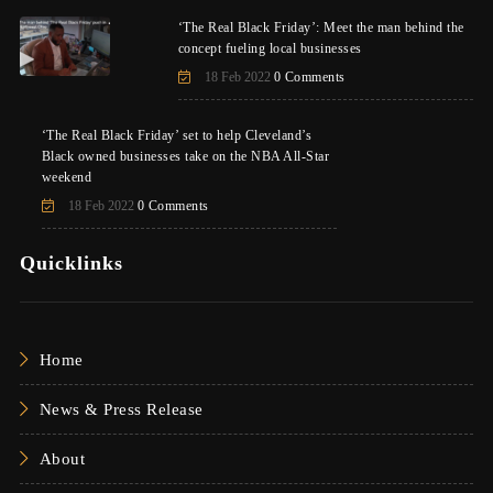
‘The Real Black Friday’: Meet the man behind the
concept fueling local businesses
18 Feb 2022
0 Comments
‘The Real Black Friday’ set to help Cleveland’s
Black owned businesses take on the NBA All-Star
weekend
18 Feb 2022
0 Comments
Quicklinks
Home
News & Press Release
About