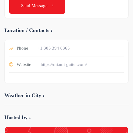
Send Message
Location / Contacts :
Phone :
+1 305 394 6365
Website :
https://miami-gutter.com/
Weather in City :
Hosted by :