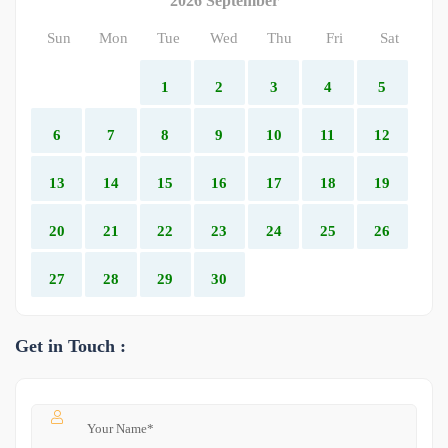
2026 September
Sun
Mon
Tue
Wed
Thu
Fri
Sat
1
2
3
4
5
6
7
8
9
10
11
12
13
14
15
16
17
18
19
20
21
22
23
24
25
26
27
28
29
30
Get in Touch :