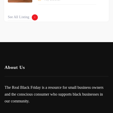
See All Listing
About Us
The Real Black Friday is a resource for small business owners
and the conscious consumer who supports black businesses in
our community.