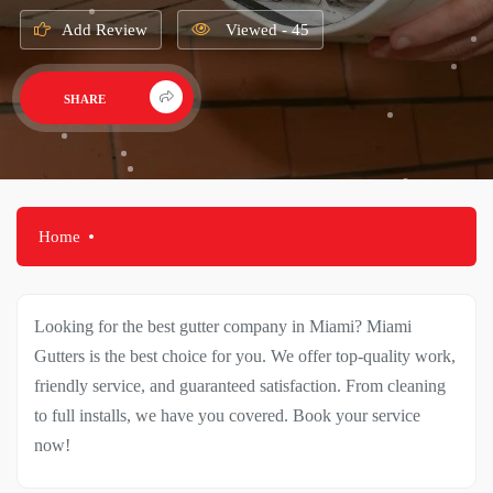
Add Review
Viewed - 45
SHARE
Home
Looking for the best gutter company in Miami? Miami
Gutters is the best choice for you. We offer top-quality work,
friendly service, and guaranteed satisfaction. From cleaning
to full installs, we have you covered. Book your service
now!