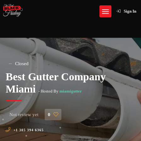
Sign In
Closed
Best Gutter Company
Miami
- Hosted By
miamigutter
Not review yet
0
+1 305 394 6365