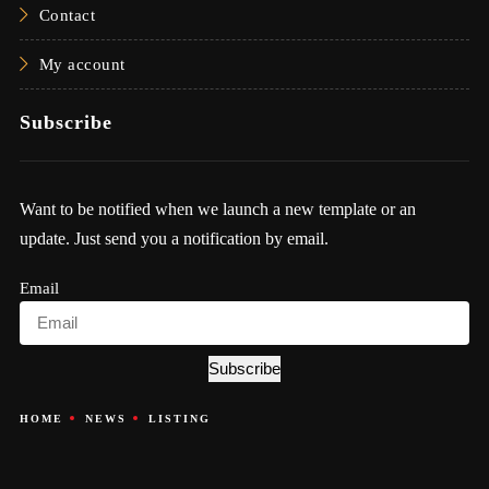
Contact
My account
Subscribe
Want to be notified when we launch a new template or an
update. Just send you a notification by email.
Email
Subscribe
HOME
NEWS
LISTING