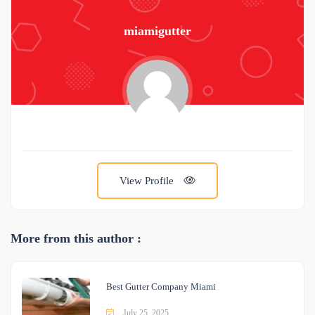
miamigutter
View Profile
More from this author :
Best Gutter Company Miami
July 25, 2025