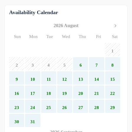
Availability Calendar
2026 August
Sun
Mon
Tue
Wed
Thu
Fri
Sat
1
2
3
4
5
6
7
8
9
10
11
12
13
14
15
16
17
18
19
20
21
22
23
24
25
26
27
28
29
30
31