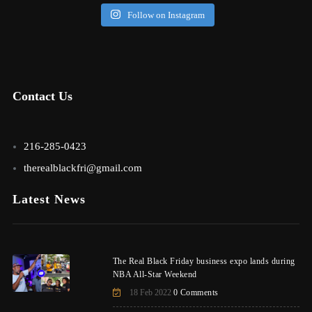
Follow on Instagram
Contact Us
216-285-0423
therealblackfri@gmail.com
Latest News
The Real Black Friday business expo lands during
NBA All-Star Weekend
18 Feb 2022
0 Comments