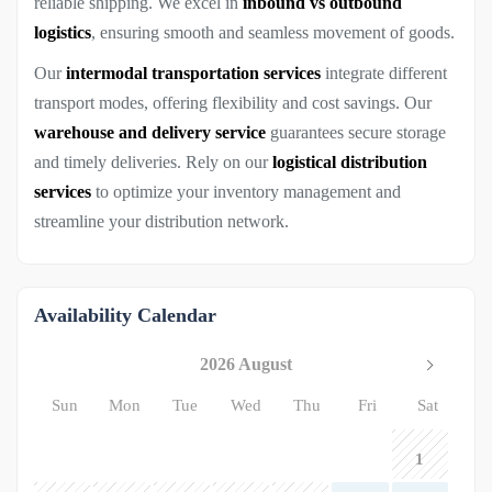
reliable shipping. We excel in
inbound vs outbound
logistics
, ensuring smooth and seamless movement of goods.
Our
intermodal transportation services
integrate different
transport modes, offering flexibility and cost savings. Our
warehouse and delivery service
guarantees secure storage
and timely deliveries. Rely on our
logistical distribution
services
to optimize your inventory management and
streamline your distribution network.
Availability Calendar
2026 August
Sun
Mon
Tue
Wed
Thu
Fri
Sat
1