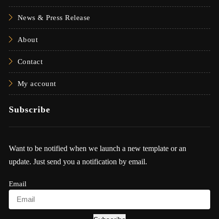
News & Press Release
About
Contact
My account
Subscribe
Want to be notified when we launch a new template or an
update. Just send you a notification by email.
Email