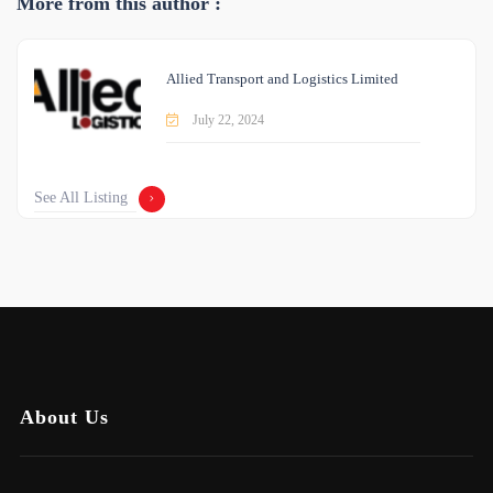
More from this author :
Allied Transport and Logistics Limited
July 22, 2024
See All Listing
About Us