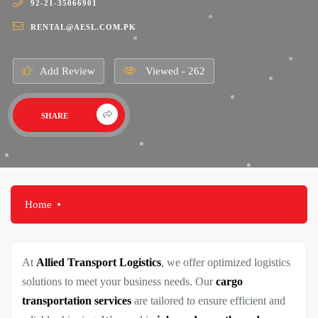
92-21-35066901
RENTAL@AESL.COM.PK
Add Review
Viewed - 262
SHARE
Home
At
Allied Transport Logistics
, we offer optimized logistics
solutions to meet your business needs. Our
cargo
transportation services
are tailored to ensure efficient and