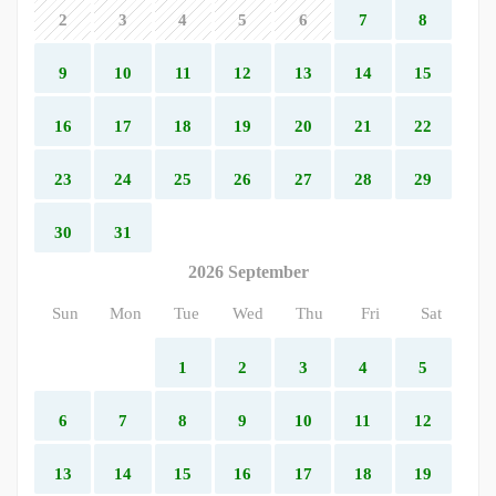
2
3
4
5
6
7
8
9
10
11
12
13
14
15
16
17
18
19
20
21
22
23
24
25
26
27
28
29
30
31
2026 September
Sun
Mon
Tue
Wed
Thu
Fri
Sat
1
2
3
4
5
6
7
8
9
10
11
12
13
14
15
16
17
18
19