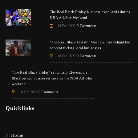
The Real Black Friday business expo lands during
NBA All-Star Weekend
18 Feb 2022
0 Comments
‘The Real Black Friday’: Meet the man behind the
concept fueling local businesses
18 Feb 2022
0 Comments
‘The Real Black Friday’ set to help Cleveland’s
Black owned businesses take on the NBA All-Star
weekend
18 Feb 2022
0 Comments
Quicklinks
Home