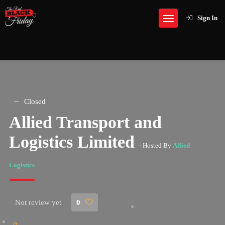
Sign In
Closed
Allied Transport and
Logistics Limited
- Hosted By
Allied
Logistics
Not review yet
0