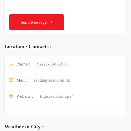
Send Message
Location / Contacts :
Phone :
92-21-35066901
Mail :
rental@aesl.com.pk
Website :
https://atl.com.pk/
Weather in City :