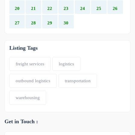
20
21
22
23
24
25
26
27
28
29
30
Listing Tags
freight services
logistics
outbound logistics
transportation
warehousing
Get in Touch :