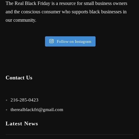
The Real Black Friday is a resource for small business owners
and the conscious consumer who supports black businesses in
our community.
Follow on Instagram
Contact Us
216-285-0423
therealblackfri@gmail.com
Latest News