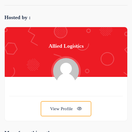
Hosted by :
Allied Logistics
View Profile