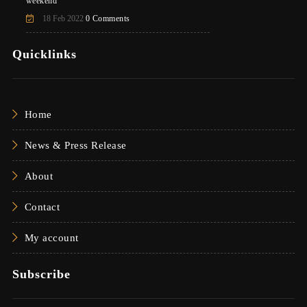
weekend
18 Feb 2022
0 Comments
Quicklinks
Home
News & Press Release
About
Contact
My account
Subscribe