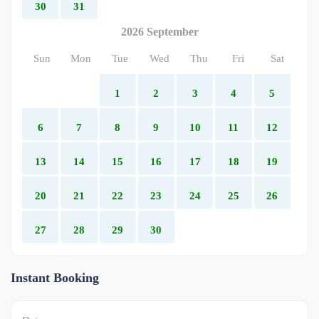
30
31
2026 September
Sun
Mon
Tue
Wed
Thu
Fri
Sat
1
2
3
4
5
6
7
8
9
10
11
12
13
14
15
16
17
18
19
20
21
22
23
24
25
26
27
28
29
30
Instant Booking