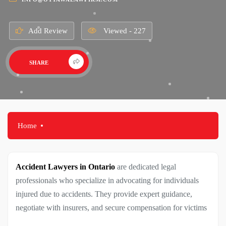
Add Review
Viewed - 227
SHARE
Home
Accident Lawyers in Ontario
are dedicated legal
professionals who specialize in advocating for individuals
injured due to accidents. They provide expert guidance,
negotiate with insurers, and secure compensation for victims