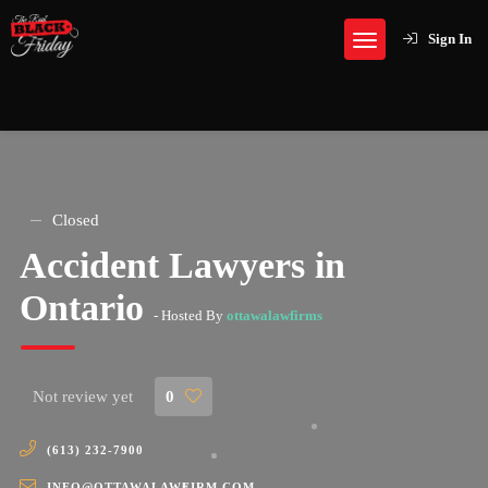
Sign In
Closed
Accident Lawyers in
Ontario
- Hosted By
ottawalawfirms
Not review yet
0
(613) 232-7900
INFO@OTTAWALAWFIRM.COM