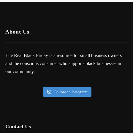
About Us
The Real Black Friday is a resource for small business owners
and the conscious consumer who supports black businesses in
our community.
Follow on Instagram
Contact Us