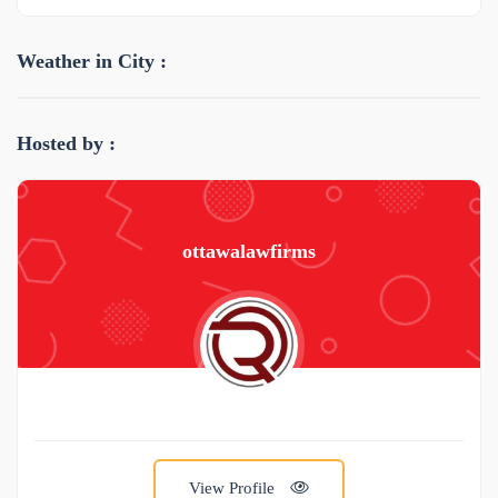
Weather in City :
Hosted by :
ottawalawfirms
View Profile