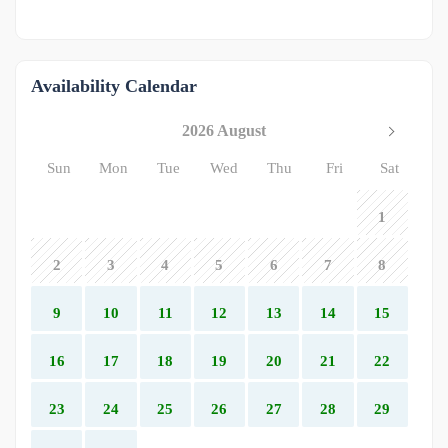
Availability Calendar
2026 August
Sun
Mon
Tue
Wed
Thu
Fri
Sat
1
2
3
4
5
6
7
8
9
10
11
12
13
14
15
16
17
18
19
20
21
22
23
24
25
26
27
28
29