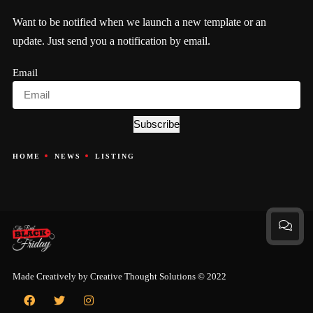
Want to be notified when we launch a new template or an
update. Just send you a notification by email.
Email
Subscribe
HOME
NEWS
LISTING
Made Creatively by
Creative Thought Solutions
© 2022