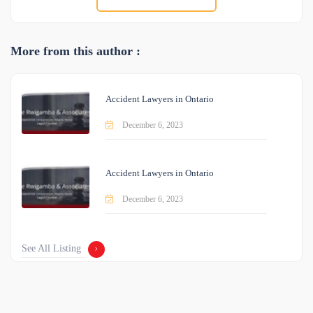
More from this author :
Accident Lawyers in Ontario
December 6, 2023
Accident Lawyers in Ontario
December 6, 2023
See All Listing