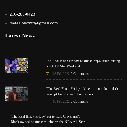
216-285-0423
therealblackfri@gmail.com
Latest News
The Real Black Friday business expo lands during
NBA All-Star Weekend
18 Feb 2022
0 Comments
‘The Real Black Friday’: Meet the man behind the
concept fueling local businesses
18 Feb 2022
0 Comments
‘The Real Black Friday’ set to help Cleveland’s
Black owned businesses take on the NBA All-Star