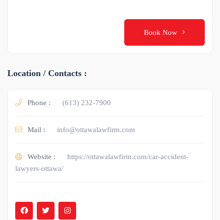
Book Now
Location / Contacts :
Phone :
(613) 232-7900
Mail :
info@ottawalawfirm.com
Website :
https://ottawalawfirm.com/car-accident-
lawyers-ottawa/