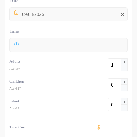
Date
09/08/2026
Time
Adults
+
-
Age 18+
Children
+
-
Age 6-17
Infant
+
-
Age 0-5
$
Total Cost