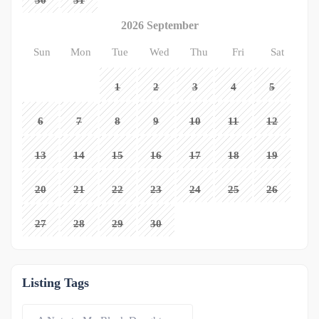
30
31
2026 September
Sun
Mon
Tue
Wed
Thu
Fri
Sat
1
2
3
4
5
6
7
8
9
10
11
12
13
14
15
16
17
18
19
20
21
22
23
24
25
26
27
28
29
30
Listing Tags