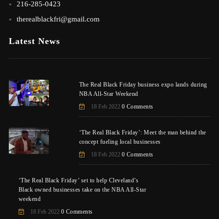
216-285-0423
therealblackfri@gmail.com
Latest News
The Real Black Friday business expo lands during
NBA All-Star Weekend
18 Feb 2022
0 Comments
‘The Real Black Friday’: Meet the man behind the
concept fueling local businesses
18 Feb 2022
0 Comments
‘The Real Black Friday’ set to help Cleveland’s
Black owned businesses take on the NBA All-Star
weekend
18 Feb 2022
0 Comments