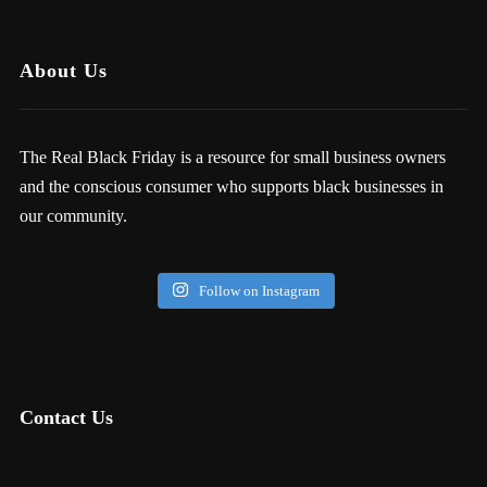
About Us
The Real Black Friday is a resource for small business owners
and the conscious consumer who supports black businesses in
our community.
Follow on Instagram
Contact Us