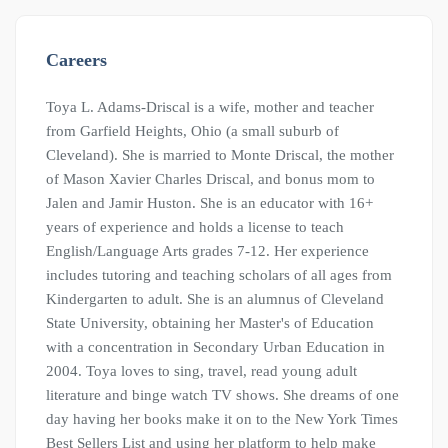
Careers
Toya L. Adams-Driscal is a wife, mother and teacher
from Garfield Heights, Ohio (a small suburb of
Cleveland). She is married to Monte Driscal, the mother
of Mason Xavier Charles Driscal, and bonus mom to
Jalen and Jamir Huston. She is an educator with 16+
years of experience and holds a license to teach
English/Language Arts grades 7-12. Her experience
includes tutoring and teaching scholars of all ages from
Kindergarten to adult. She is an alumnus of Cleveland
State University, obtaining her Master's of Education
with a concentration in Secondary Urban Education in
2004. Toya loves to sing, travel, read young adult
literature and binge watch TV shows. She dreams of one
day having her books make it on to the New York Times
Best Sellers List and using her platform to help make