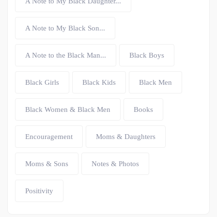
A Note to My Black Daughter...
A Note to My Black Son...
A Note to the Black Man...
Black Boys
Black Girls
Black Kids
Black Men
Black Women & Black Men
Books
Encouragement
Moms & Daughters
Moms & Sons
Notes & Photos
Positivity