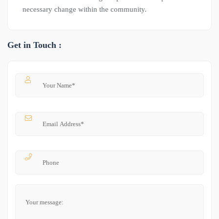
necessary change within the community.
Get in Touch :