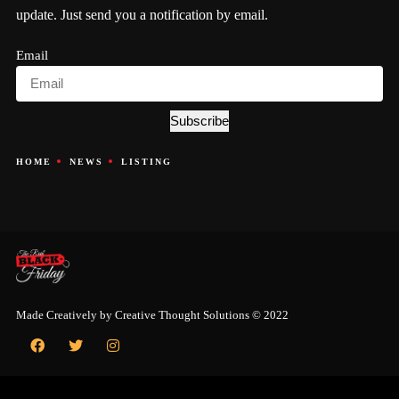
update. Just send you a notification by email.
Email
Subscribe
HOME
NEWS
LISTING
Made Creatively by
Creative Thought Solutions
© 2022