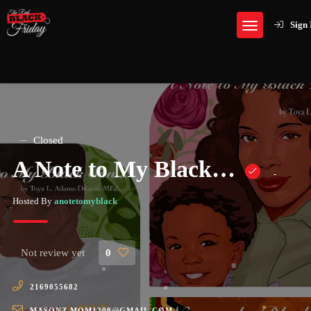
Sign 
Closed
A Note to My Black…
-
Hosted By
anotetomyblack
Not review yet
0
2169055682
MASONZ.MOM1209@GMAIL.COM