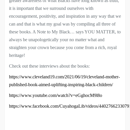
greater awareness of what Blacks have long known as truth,
it is important that we surround ourselves with
encouragement, positivity, and inspiration in any way that we
can and that is what my goal was by compiling all three of
these books. A Note to My Black… says YOU MATTER, to
always be unapologetically your no matter what and
straighten your crown because you come from a rich, royal
heritage!
Check out these interviews about the books:
https://www.cleveland19.com/2021/06/19/cleveland-mother-
published-book-aimed-uplifting-inspiring-black-children/
https://www.youtube.com/watch?v=eGghocM9l8o
https://www.facebook.com/CuyahogaLib/videos/4402766233079