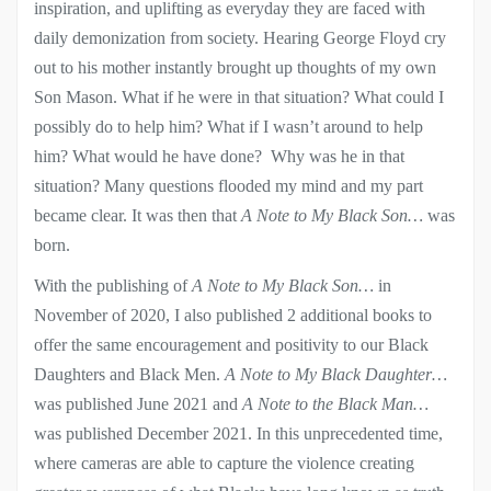
inspiration, and uplifting as everyday they are faced with
daily demonization from society. Hearing George Floyd cry
out to his mother instantly brought up thoughts of my own
Son Mason. What if he were in that situation? What could I
possibly do to help him? What if I wasn’t around to help
him? What would he have done? Why was he in that
situation? Many questions flooded my mind and my part
became clear. It was then that
A Note to My Black Son…
was
born.
With the publishing of
A Note to My Black Son…
in
November of 2020, I also published 2 additional books to
offer the same encouragement and positivity to our Black
Daughters and Black Men.
A Note to My Black Daughter…
was published June 2021 and
A Note to the Black Man…
was published December 2021. In this unprecedented time,
where cameras are able to capture the violence creating