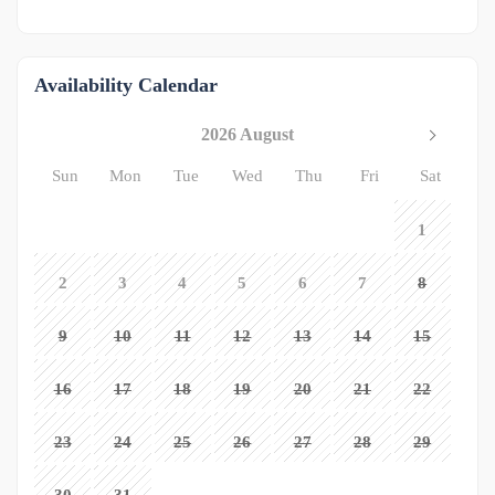
Availability Calendar
2026 August
Sun
Mon
Tue
Wed
Thu
Fri
Sat
1
2
3
4
5
6
7
8
9
10
11
12
13
14
15
16
17
18
19
20
21
22
23
24
25
26
27
28
29