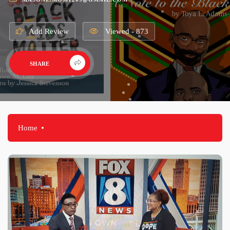
Add Review
Viewed - 873
SHARE
Home