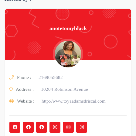
anotetomyblack
Phone :
2169055682
Address :
10204 Robinson Avenue
Website :
http://www.toyaadamsdriscal.com