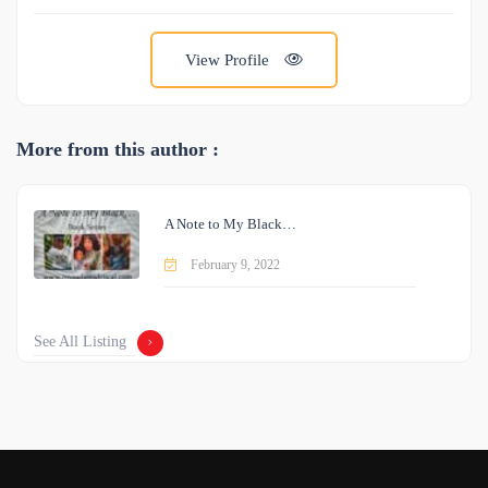
View Profile
More from this author :
A Note to My Black…
February 9, 2022
See All Listing