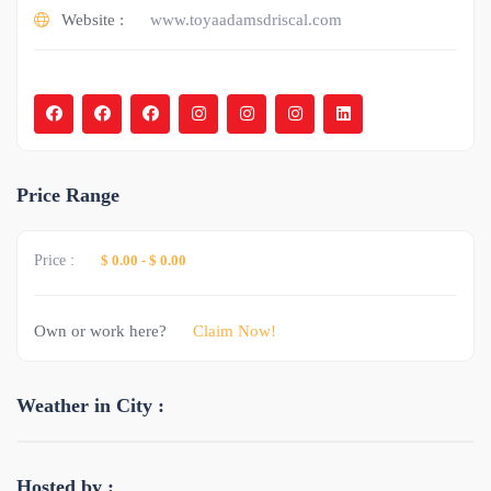
Website :
www.toyaadamsdriscal.com
Price Range
Price :
$ 0.00
-
$ 0.00
Own or work here?
Claim Now!
Weather in City :
Hosted by :