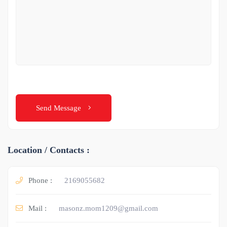
Send Message
Location / Contacts :
Phone :
2169055682
Mail :
masonz.mom1209@gmail.com