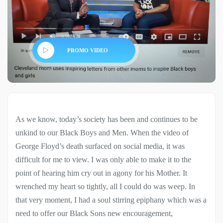
PROMO VIDEO
As we know, today’s society has been and continues to be
unkind to our Black Boys and Men. When the video of
George Floyd’s death surfaced on social media, it was
difficult for me to view. I was only able to make it to the
point of hearing him cry out in agony for his Mother. It
wrenched my heart so tightly, all I could do was weep. In
that very moment, I had a soul stirring epiphany which was a
need to offer our Black Sons new encouragement,