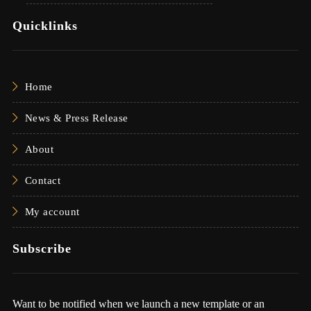
Quicklinks
Home
News & Press Release
About
Contact
My account
Subscribe
Want to be notified when we launch a new template or an