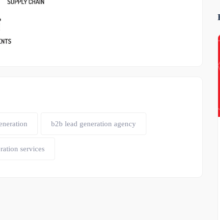
eneration
b2b lead generation agency
ration services