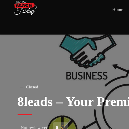
Home
Closed
8leads – Your Pre
Not review yet
0