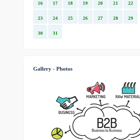
16
17
18
19
20
21
22
23
24
25
26
27
28
29
30
31
Gallery - Photos