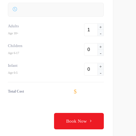
Adults
+
-
Age 18+
Children
+
-
Age 6-17
Infant
+
-
Age 0-5
$
Total Cost
Book Now