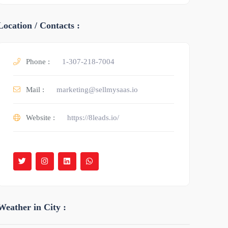
Location / Contacts :
Phone :
1-307-218-7004
Mail :
marketing@sellmysaas.io
Website :
https://8leads.io/
Weather in City :