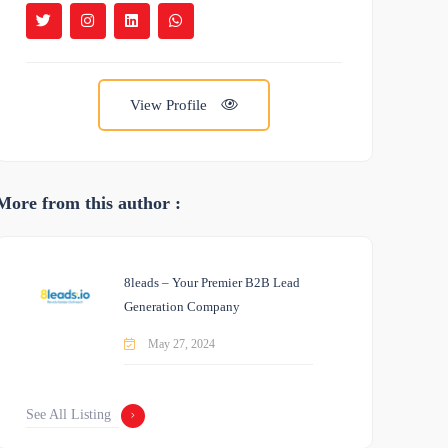
View Profile
More from this author :
8leads – Your Premier B2B Lead
Generation Company
May 27, 2024
See All Listing