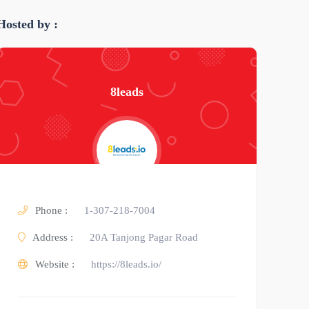
Hosted by :
8leads
Phone :
1-307-218-7004
Address :
20A Tanjong Pagar Road
Website :
https://8leads.io/