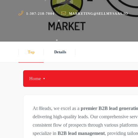
1-307-218-7004
MARKETING@SELLMYSAAS.IO
Top
Details
Home
At 8leads, we excel as a
premier B2B lead generat
delivering high-quality leads. Our comprehensive serv
consistent flow of prospects through various platform
specialize in
B2B lead management
, providing tailo