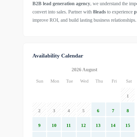
B2B lead generation agency
, we understand the imp
convert into sales. Partner with
8leads
to experience
p
improve ROI, and build lasting business relationships.
Availability Calendar
2026 August
Sun
Mon
Tue
Wed
Thu
Fri
Sat
1
2
3
4
5
6
7
8
9
10
11
12
13
14
15