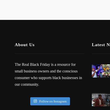
About Us
Latest 
The Real Black Friday is a resource for
small business owners and the conscious
consumer who supports black businesses in
our community.
Follow on Instagram