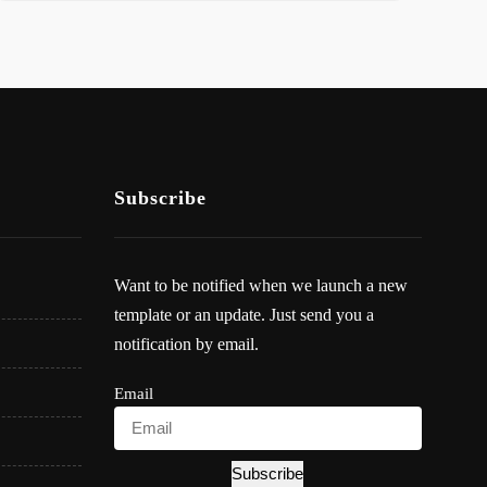
Subscribe
Want to be notified when we launch a new
template or an update. Just send you a
notification by email.
Email
Subscribe