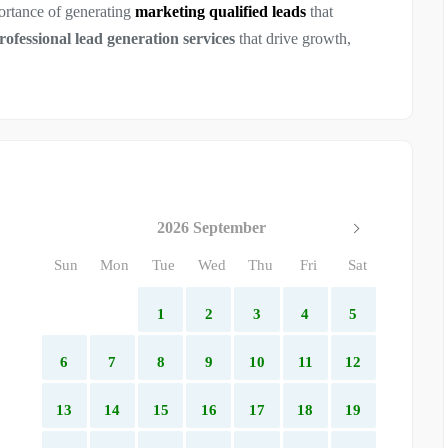
ortance of generating
marketing qualified leads
that
rofessional lead generation services
that drive growth,
2026 September
Sun
Mon
Tue
Wed
Thu
Fri
Sat
1
2
3
4
5
6
7
8
9
10
11
12
13
14
15
16
17
18
19