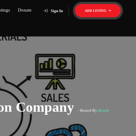
stings
Donate
Sign In
ADD LISTING
tion Company
- Hosted By
8leads