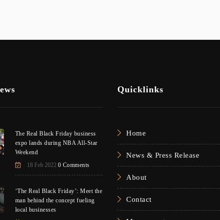
News
Quicklinks
Home
The Real Black Friday business
expo lands during NBA All-Star
Weekend
News & Press Release
18 Feb 2022
0 Comments
About
‘The Real Black Friday’: Meet the
Contact
man behind the concept fueling
local businesses