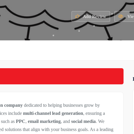
Add Review
Vie
ion company
dedicated to helping businesses grow by
ices include
multi-channel lead generation
, ensuring a
s such as
PPC
,
email marketing
, and
social media
. We
red solutions that align with your business goals. As a leading