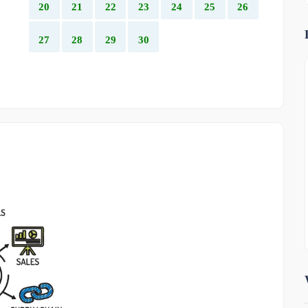
20
21
22
23
24
25
26
27
28
29
30
OTHER
-1