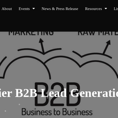
About
Events
News & Press Release
Resources
Li
mier B2B Lead Genera