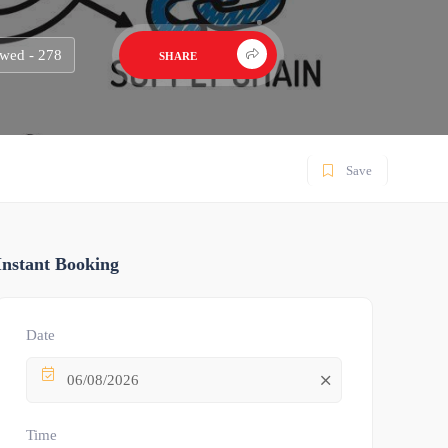
wed - 278
SHARE
Save
Instant Booking
Date
06/08/2026
Time