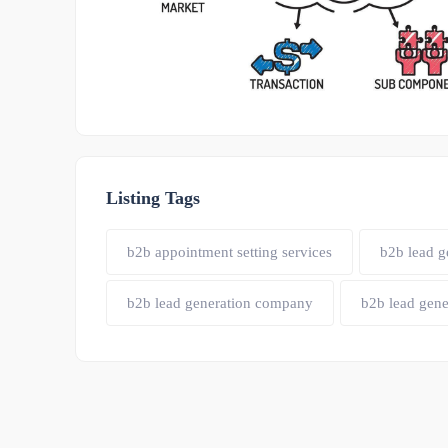
Listing Tags
b2b appointment setting services
b2b lead g
b2b lead generation company
b2b lead gene