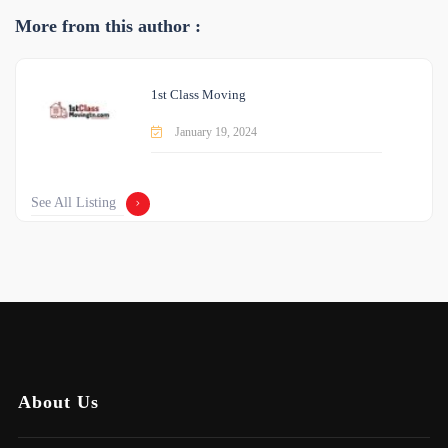
More from this author :
1st Class Moving
January 19, 2024
See All Listing
About Us