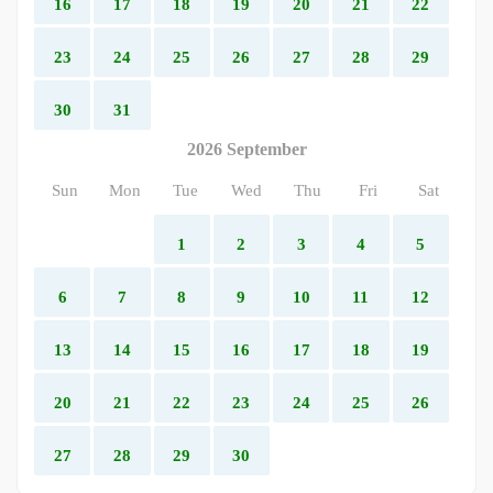
16
17
18
19
20
21
22
23
24
25
26
27
28
29
30
31
2026 September
Sun
Mon
Tue
Wed
Thu
Fri
Sat
1
2
3
4
5
6
7
8
9
10
11
12
13
14
15
16
17
18
19
20
21
22
23
24
25
26
27
28
29
30