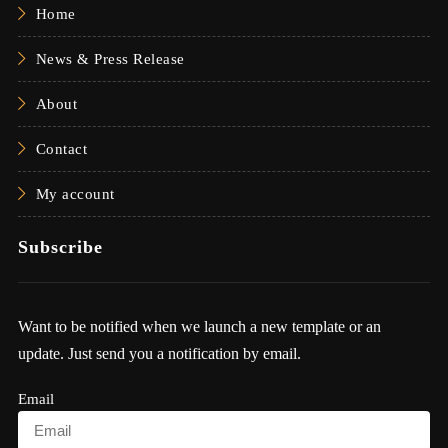
Home
News & Press Release
About
Contact
My account
Subscribe
Want to be notified when we launch a new template or an
update. Just send you a notification by email.
Email