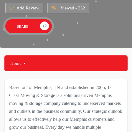
Add Review
Viewed - 232
SHARE
Home
Based out of Memphis, TN and established in 2005, 1st
Class Moving & Storage is a solutions driven Memphis
moving & storage company catering to underserved markets
and outliers in the business community. Our strategic outlook
allows us to effectively help our Memphis customers and
grow our business. Every day we handle multiple