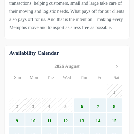
transactions, helping customers, small and large take care of
their moving and logistic needs. What pays off for our clients
also pays off for us. And that is the intention – making every
Memphis move and transport as stress free as possible.
Availability Calendar
2026 August
Sun
Mon
Tue
Wed
Thu
Fri
Sat
1
2
3
4
5
6
7
8
9
10
11
12
13
14
15