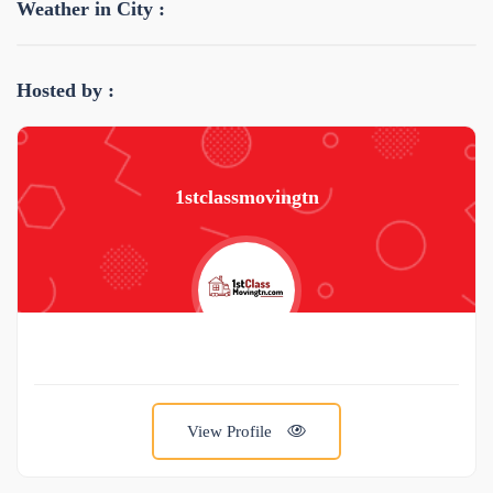
Weather in City :
Hosted by :
1stclassmovingtn
View Profile