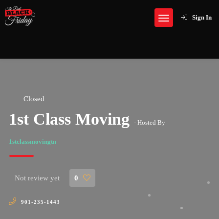
Sign In
Closed
1st Class Moving
- Hosted By
1stclassmovingtn
Not review yet
0
901-235-1443