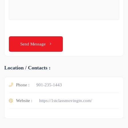
Send Message
Location / Contacts :
Phone :
901-235-1443
Website :
https://1stclassmovingtn.com/