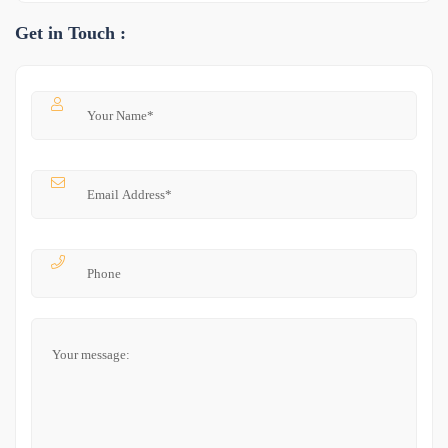
Get in Touch :