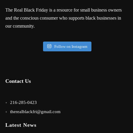
The Real Black Friday is a resource for small business owners
and the conscious consumer who supports black businesses in
our community.
Follow on Instagram
Contact Us
216-285-0423
therealblackfri@gmail.com
Latest News