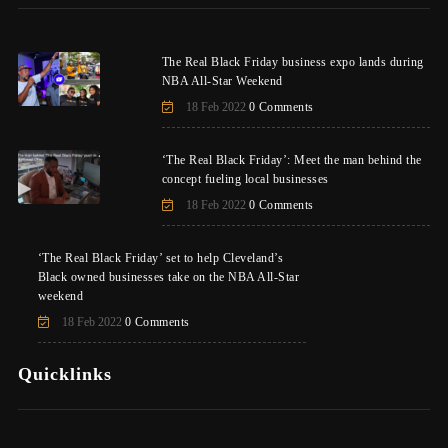
The Real Black Friday business expo lands during
NBA All-Star Weekend
18 Feb 2022
0 Comments
‘The Real Black Friday’: Meet the man behind the
concept fueling local businesses
18 Feb 2022
0 Comments
‘The Real Black Friday’ set to help Cleveland’s
Black owned businesses take on the NBA All-Star
weekend
18 Feb 2022
0 Comments
Quicklinks