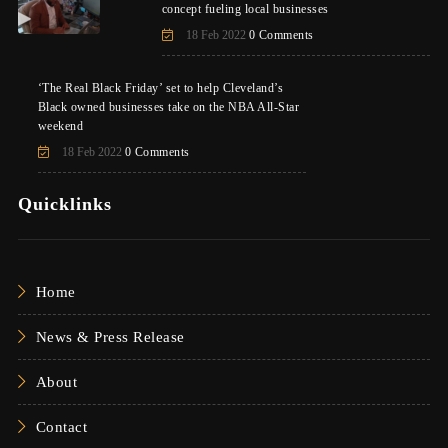
concept fueling local businesses
18 Feb 2022
0 Comments
‘The Real Black Friday’ set to help Cleveland’s
Black owned businesses take on the NBA All-Star
weekend
18 Feb 2022
0 Comments
Quicklinks
Home
News & Press Release
About
Contact