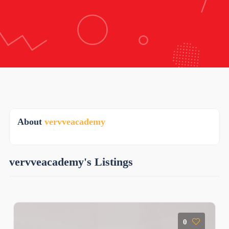
About
vervveacademy
vervveacademy's Listings
0