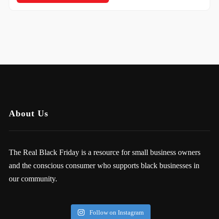
About Us
The Real Black Friday is a resource for small business owners
and the conscious consumer who supports black businesses in
our community.
Follow on Instagram