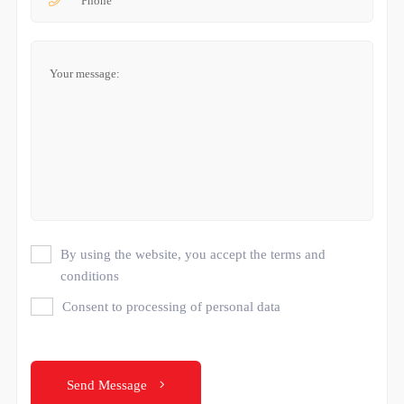
By using the website, you accept the terms and
conditions
Consent to processing of personal data
Send Message