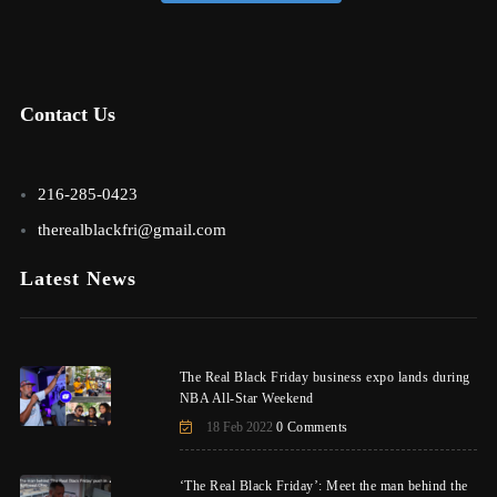
Contact Us
216-285-0423
therealblackfri@gmail.com
Latest News
The Real Black Friday business expo lands during
NBA All-Star Weekend
18 Feb 2022
0 Comments
‘The Real Black Friday’: Meet the man behind the