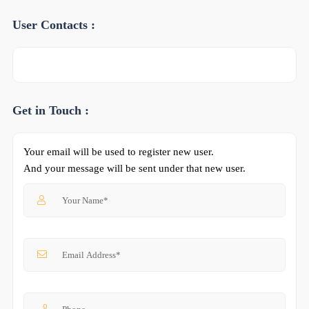
User Contacts :
Get in Touch :
Your email will be used to register new user.
And your message will be sent under that new user.