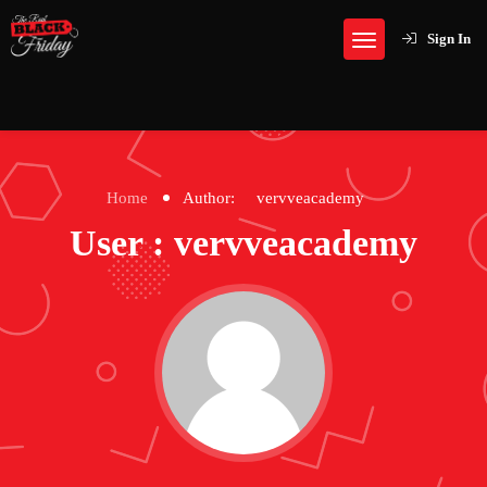
Sign In
Home
Author:
vervveacademy
User : vervveacademy