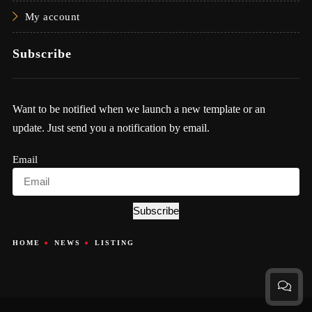
My account
Subscribe
Want to be notified when we launch a new template or an
update. Just send you a notification by email.
Email
Subscribe
HOME
NEWS
LISTING