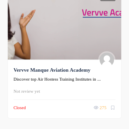
Vervve Manque Aviation Academy
Discover top Air Hostess Training Institutes in ...
Not review yet
Closed
275