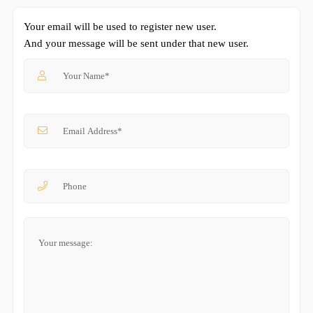
Your email will be used to register new user.
And your message will be sent under that new user.