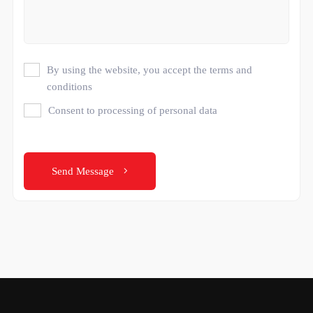
By using the website, you accept the terms and
conditions
Consent to processing of personal data
Send Message