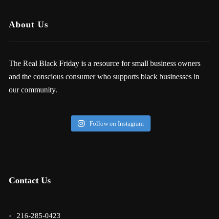
About Us
The Real Black Friday is a resource for small business owners
and the conscious consumer who supports black businesses in
our community.
Follow on Instagram
Contact Us
216-285-0423