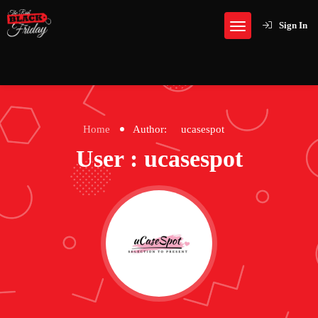
Sign In
Home
Author:
ucasespot
User : ucasespot