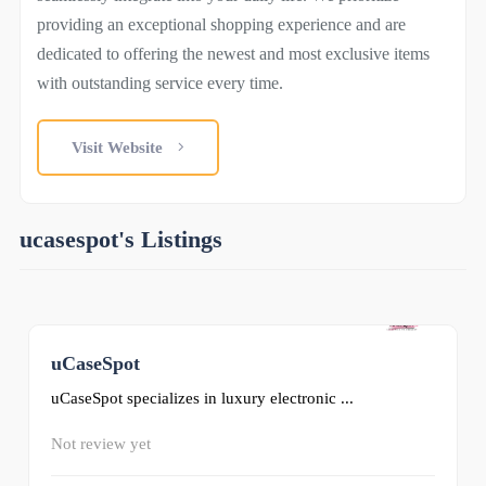
providing an exceptional shopping experience and are
dedicated to offering the newest and most exclusive items
with outstanding service every time.
Visit Website
ucasespot's Listings
uCaseSpot
0
uCaseSpot specializes in luxury electronic ...
Not review yet