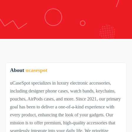
About
ucasespot
uCaseSpot specializes in luxury electronic accessories,
including designer phone cases, watch bands, keychains,
pouches, AirPods cases, and more. Since 2021, our primary
goal has been to deliver a one-of-a-kind experience with
every product, enhancing the look of your gadgets. Our
mission is to offer premium, high-quality accessories that
seamlessly integrate into your daily life. We prioritize