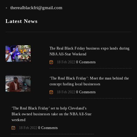
therealblackfri@gmail.com
Latest News
The Real Black Friday business expo lands during
NBA All-Star Weekend
18 Feb 2022
0 Comments
‘The Real Black Friday’: Meet the man behind the
concept fueling local businesses
18 Feb 2022
0 Comments
‘The Real Black Friday’ set to help Cleveland’s
Black owned businesses take on the NBA All-Star
weekend
18 Feb 2022
0 Comments