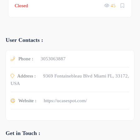
Closed
45
User Contacts :
Phone :
3053063887
Address :
9369 Fontainebleau Blvd Miami FL, 33172,
USA
Website :
https://ucasespot.com/
Get in Touch :