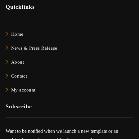
Quicklinks
Home
News & Press Release
About
Contact
My account
Subscribe
Want to be notified when we launch a new template or an