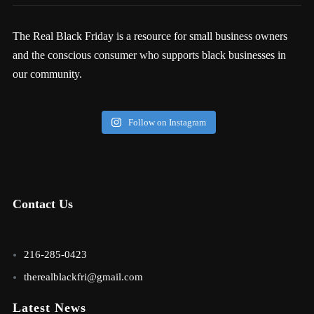
The Real Black Friday is a resource for small business owners
and the conscious consumer who supports black businesses in
our community.
Follow on Instagram
Contact Us
216-285-0423
therealblackfri@gmail.com
Latest News