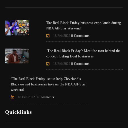
The Real Black Friday business expo lands during
NBA All-Star Weekend
18 Feb 2022
0 Comments
‘The Real Black Friday’: Meet the man behind the
concept fueling local businesses
18 Feb 2022
0 Comments
‘The Real Black Friday’ set to help Cleveland’s
Black owned businesses take on the NBA All-Star
weekend
18 Feb 2022
0 Comments
Quicklinks