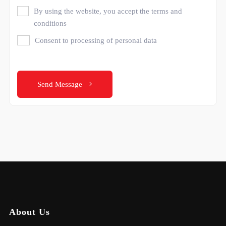
By using the website, you accept the terms and
conditions
Consent to processing of personal data
Send Message
About Us