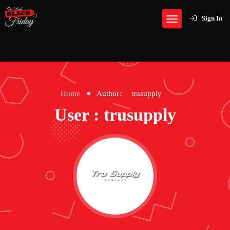
Sign In
Home
Author:
trusupply
User : trusupply