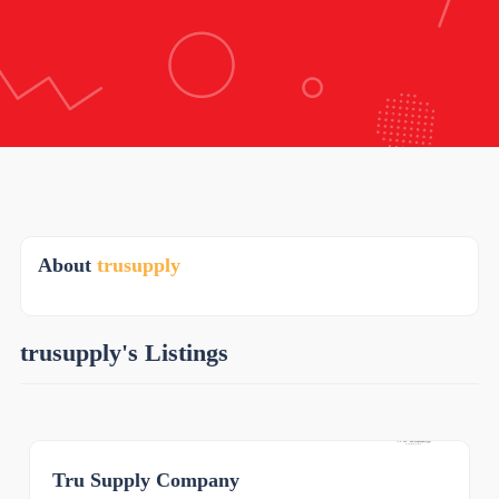
About
trusupply
trusupply's Listings
Tru Supply Company
0