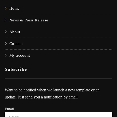
Home
News & Press Release
About
Contact
My account
Subscribe
Want to be notified when we launch a new template or an
update. Just send you a notification by email.
Email