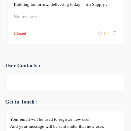
Building tomorrow, delivering today—Tru Supply ...
Not review yet
Closed
17
User Contacts :
Get in Touch :
Your email will be used to register new user.
And your message will be sent under that new user.