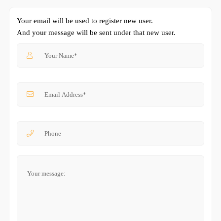
Your email will be used to register new user.
And your message will be sent under that new user.