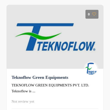
0
Teknoflow Green Equipments
TEKNOFLOW GREEN EQUIPMENTS PVT. LTD.
Teknoflow is ...
Not review yet