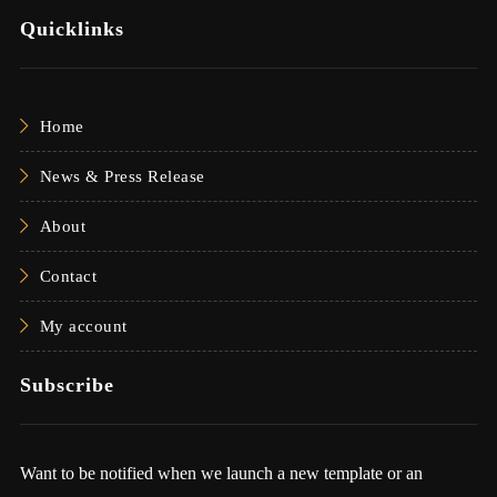
Quicklinks
Home
News & Press Release
About
Contact
My account
Subscribe
Want to be notified when we launch a new template or an