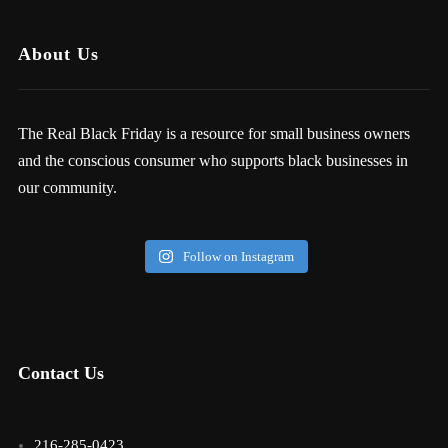
About Us
The Real Black Friday is a resource for small business owners
and the conscious consumer who supports black businesses in
our community.
Follow on Instagram
Contact Us
216-285-0423