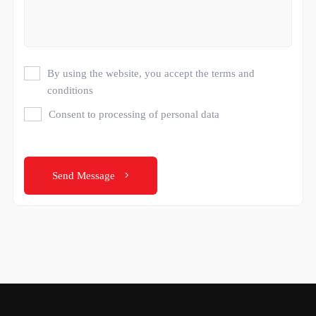
By using the website, you accept the terms and
conditions
Consent to processing of personal data
Send Message