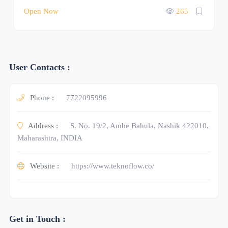
Open Now
265
User Contacts :
Phone :
7722095996
Address :
S. No. 19/2, Ambe Bahula, Nashik 422010,
Maharashtra, INDIA
Website :
https://www.teknoflow.co/
Get in Touch :