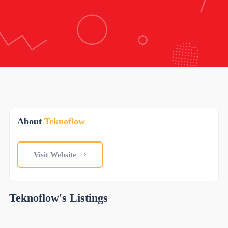
About
Teknoflow
Visit Website
Teknoflow's Listings