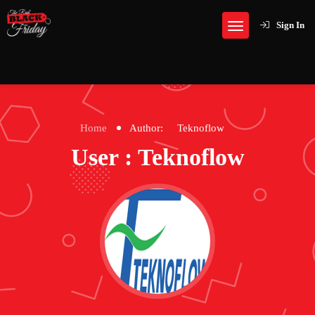
Sign In
Home
Author:
Teknoflow
User : Teknoflow