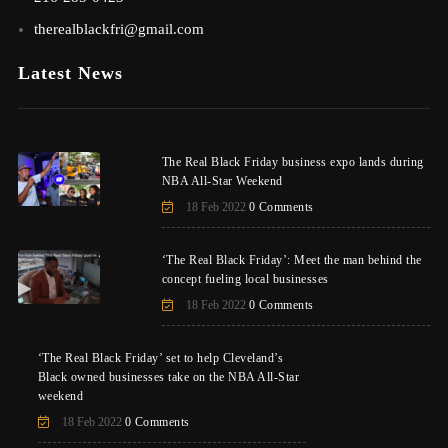
therealblackfri@gmail.com
Latest News
The Real Black Friday business expo lands during
NBA All-Star Weekend
18 Feb 2022
0 Comments
‘The Real Black Friday’: Meet the man behind the
concept fueling local businesses
18 Feb 2022
0 Comments
‘The Real Black Friday’ set to help Cleveland’s
Black owned businesses take on the NBA All-Star
weekend
18 Feb 2022
0 Comments