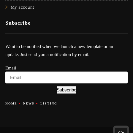
My account
Subscribe
Want to be notified when we launch a new template or an
update. Just send you a notification by email.
Email
Subscribe
HOME
NEWS
LISTING