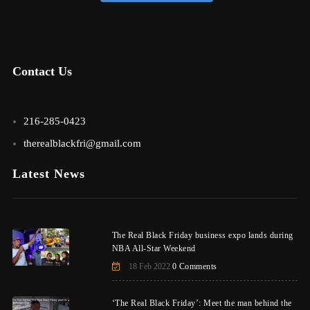
Contact Us
216-285-0423
therealblackfri@gmail.com
Latest News
The Real Black Friday business expo lands during
NBA All-Star Weekend
18 Feb 2022
0 Comments
‘The Real Black Friday’: Meet the man behind the