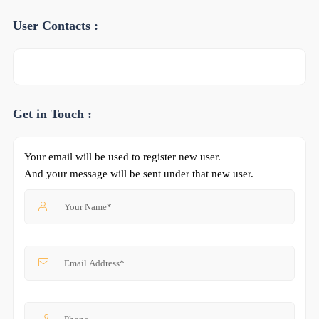
User Contacts :
Get in Touch :
Your email will be used to register new user.
And your message will be sent under that new user.