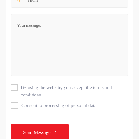
By using the website, you accept the terms and
conditions
Consent to processing of personal data
Send Message