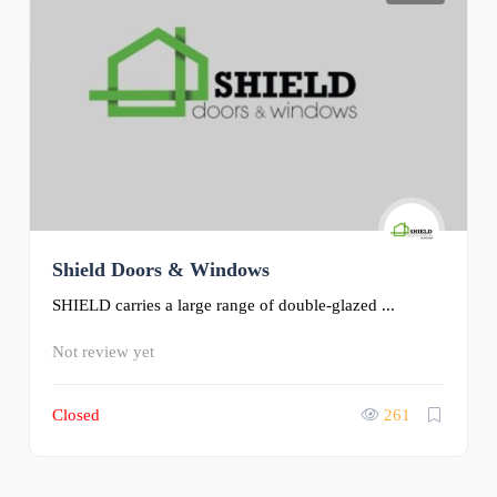
Shield Doors & Windows
SHIELD carries a large range of double-glazed ...
Not review yet
Closed
261