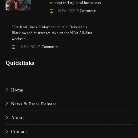
concept fueling local businesses
18 Feb 2022
0 Comments
‘The Real Black Friday’ set to help Cleveland’s
Black owned businesses take on the NBA All-Star
weekend
18 Feb 2022
0 Comments
Quicklinks
Home
News & Press Release
About
Contact