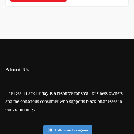
About Us
The Real Black Friday is a resource for small business owners
and the conscious consumer who supports black businesses in
our community.
Follow on Instagram