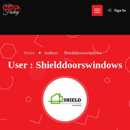
Sign In
Home
Author:
Shielddoorswindows
User : Shielddoorswindows