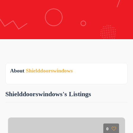
About
Shielddoorswindows
Shielddoorswindows's Listings
0