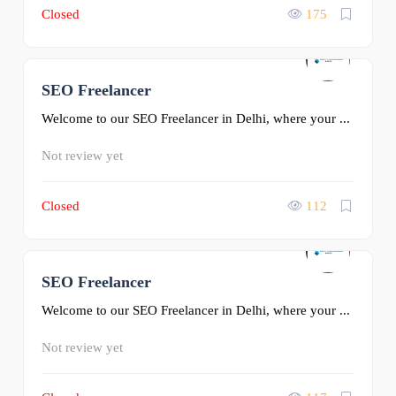
Closed
175
SEO Freelancer
0
Welcome to our SEO Freelancer in Delhi, where your ...
Not review yet
Closed
112
SEO Freelancer
0
Welcome to our SEO Freelancer in Delhi, where your ...
Not review yet