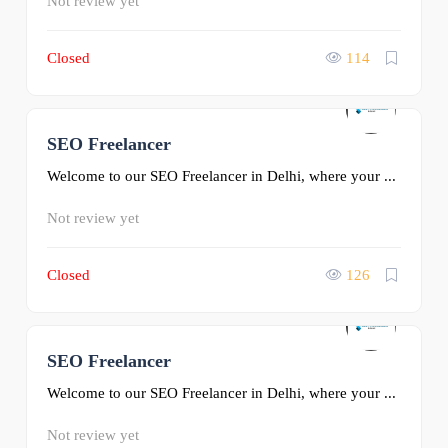
Not review yet
Closed
114
SEO Freelancer
0
Welcome to our SEO Freelancer in Delhi, where your ...
Not review yet
Closed
126
SEO Freelancer
0
Welcome to our SEO Freelancer in Delhi, where your ...
Not review yet