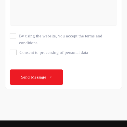
By using the website, you accept the terms and
conditions
Consent to processing of personal data
Send Message