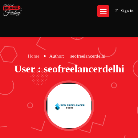
Sign In
Home
Author:
seofreelancerdelhi
User : seofreelancerdelhi