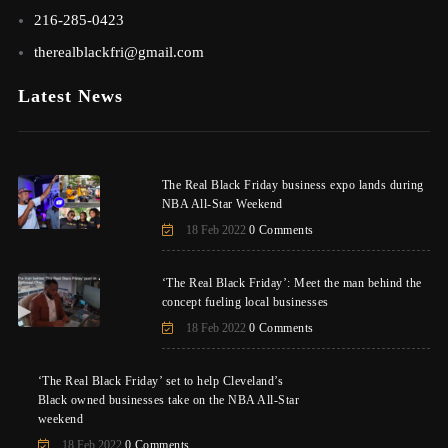
216-285-0423
therealblackfri@gmail.com
Latest News
The Real Black Friday business expo lands during
NBA All-Star Weekend
18 Feb 2022
0 Comments
‘The Real Black Friday’: Meet the man behind the
concept fueling local businesses
18 Feb 2022
0 Comments
‘The Real Black Friday’ set to help Cleveland’s
Black owned businesses take on the NBA All-Star
weekend
18 Feb 2022
0 Comments