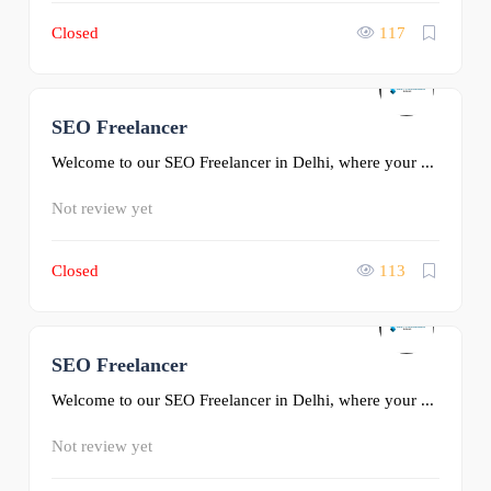
Closed
117
SEO Freelancer
0
Welcome to our SEO Freelancer in Delhi, where your ...
Not review yet
Closed
113
SEO Freelancer
0
Welcome to our SEO Freelancer in Delhi, where your ...
Not review yet