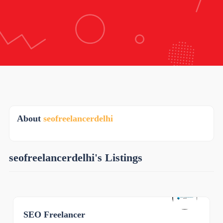
About
seofreelancerdelhi
seofreelancerdelhi's Listings
SEO Freelancer
0