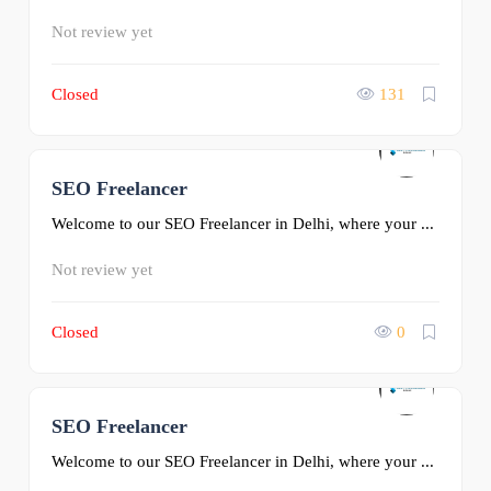
Not review yet
Closed
131
SEO Freelancer
0
Welcome to our SEO Freelancer in Delhi, where your ...
Not review yet
Closed
0
SEO Freelancer
0
Welcome to our SEO Freelancer in Delhi, where your ...