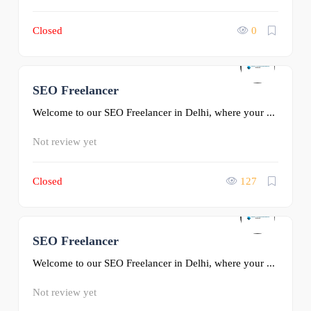
Closed
0
SEO Freelancer
0
Welcome to our SEO Freelancer in Delhi, where your ...
Not review yet
Closed
127
SEO Freelancer
0
Welcome to our SEO Freelancer in Delhi, where your ...
Not review yet