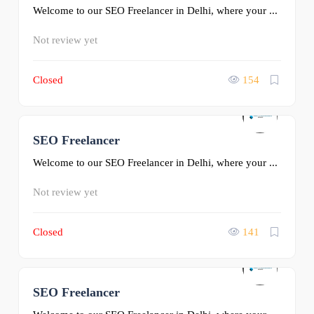
Welcome to our SEO Freelancer in Delhi, where your ...
Not review yet
Closed
154
SEO Freelancer
0
Welcome to our SEO Freelancer in Delhi, where your ...
Not review yet
Closed
141
SEO Freelancer
0