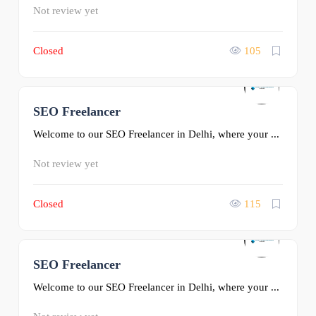
Not review yet
Closed
105
SEO Freelancer
0
Welcome to our SEO Freelancer in Delhi, where your ...
Not review yet
Closed
115
SEO Freelancer
0
Welcome to our SEO Freelancer in Delhi, where your ...