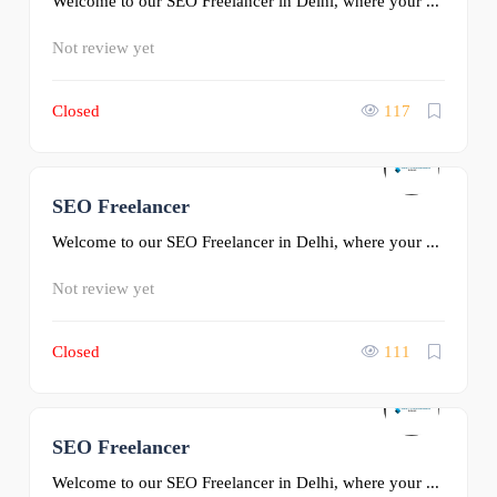
Welcome to our SEO Freelancer in Delhi, where your ...
Not review yet
Closed
117
SEO Freelancer
0
Welcome to our SEO Freelancer in Delhi, where your ...
Not review yet
Closed
111
SEO Freelancer
0
Welcome to our SEO Freelancer in Delhi, where your ...