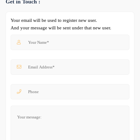
Get in Touch :
Your email will be used to register new user.
And your message will be sent under that new user.