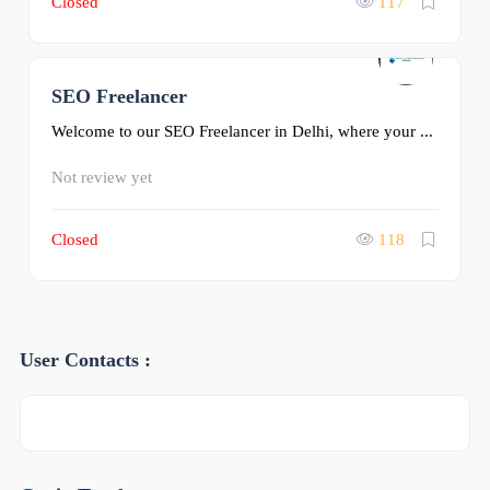
Closed
117
SEO Freelancer
0
Welcome to our SEO Freelancer in Delhi, where your ...
Not review yet
Closed
118
User Contacts :