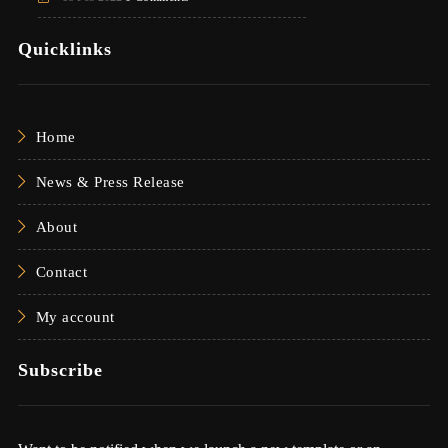
Quicklinks
Home
News & Press Release
About
Contact
My account
Subscribe