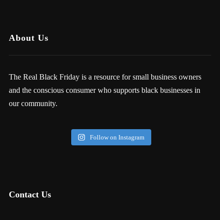
About Us
The Real Black Friday is a resource for small business owners
and the conscious consumer who supports black businesses in
our community.
Follow on Instagram
Contact Us