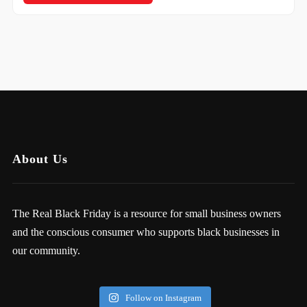
About Us
The Real Black Friday is a resource for small business owners
and the conscious consumer who supports black businesses in
our community.
Follow on Instagram