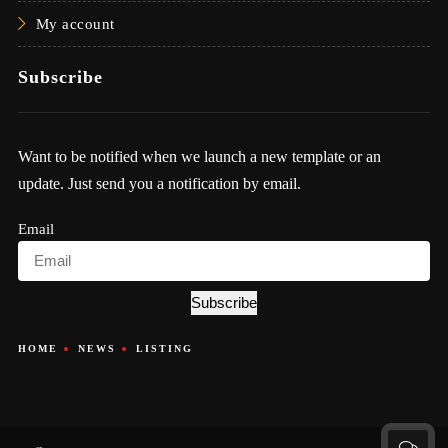
My account
Subscribe
Want to be notified when we launch a new template or an
update. Just send you a notification by email.
Email
Subscribe
HOME
NEWS
LISTING