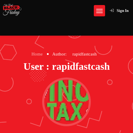
Sign In
Home
Author:
rapidfastcash
User : rapidfastcash