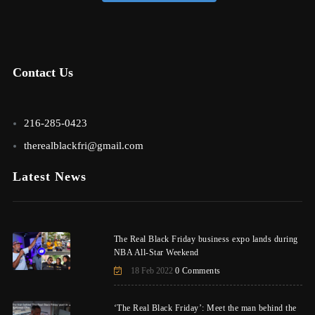
Contact Us
216-285-0423
therealblackfri@gmail.com
Latest News
The Real Black Friday business expo lands during
NBA All-Star Weekend
18 Feb 2022
0 Comments
‘The Real Black Friday’: Meet the man behind the