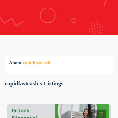
About
rapidfastcash
rapidfastcash's Listings
0