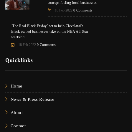
concept fueling local businesses
18 Feb 2022
0 Comments
‘The Real Black Friday’ set to help Cleveland’s
Black owned businesses take on the NBA All-Star
weekend
18 Feb 2022
0 Comments
Quicklinks
Home
News & Press Release
About
Contact