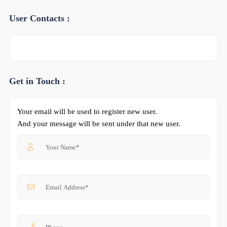
User Contacts :
Get in Touch :
Your email will be used to register new user.
And your message will be sent under that new user.