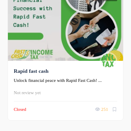
Rapid fast cash
Unlock financial peace with Rapid Fast Cash! ...
Not review yet
Closed
251