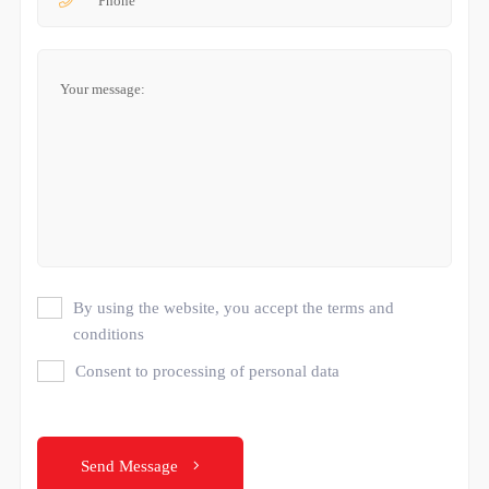
By using the website, you accept the terms and
conditions
Consent to processing of personal data
Send Message