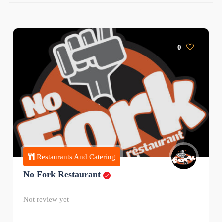
0
Restaurants And Catering
No Fork Restaurant
Not review yet