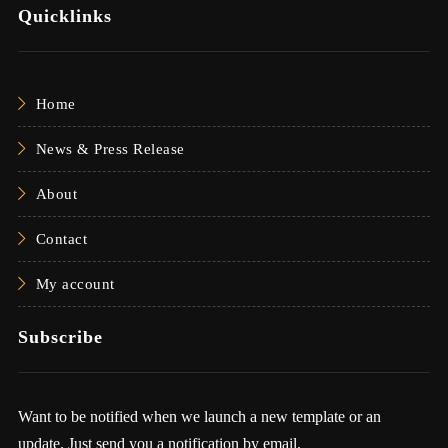
Quicklinks
Home
News & Press Release
About
Contact
My account
Subscribe
Want to be notified when we launch a new template or an
update. Just send you a notification by email.