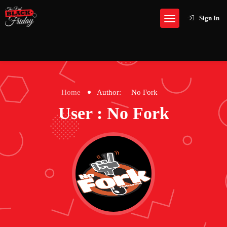
Sign In
Home
Author:
No Fork
User : No Fork