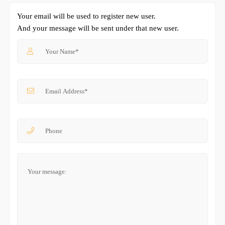
Your email will be used to register new user.
And your message will be sent under that new user.