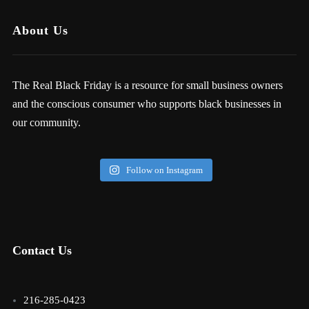
About Us
The Real Black Friday is a resource for small business owners
and the conscious consumer who supports black businesses in
our community.
Follow on Instagram
Contact Us
216-285-0423