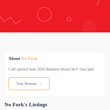
About
No Fork
Café opened June 2020 Business Hours M-F 7am-3pm
Visit Website
No Fork's Listings