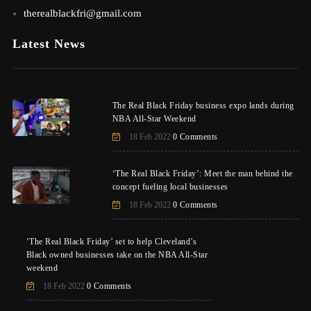
therealblackfri@gmail.com
Latest News
The Real Black Friday business expo lands during
NBA All-Star Weekend
18 Feb 2022
0 Comments
‘The Real Black Friday’: Meet the man behind the
concept fueling local businesses
18 Feb 2022
0 Comments
‘The Real Black Friday’ set to help Cleveland’s
Black owned businesses take on the NBA All-Star
weekend
18 Feb 2022
0 Comments