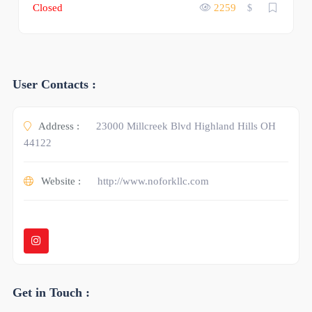
Closed
2259
$
User Contacts :
Address :
23000 Millcreek Blvd Highland Hills OH
44122
Website :
http://www.noforkllc.com
Get in Touch :