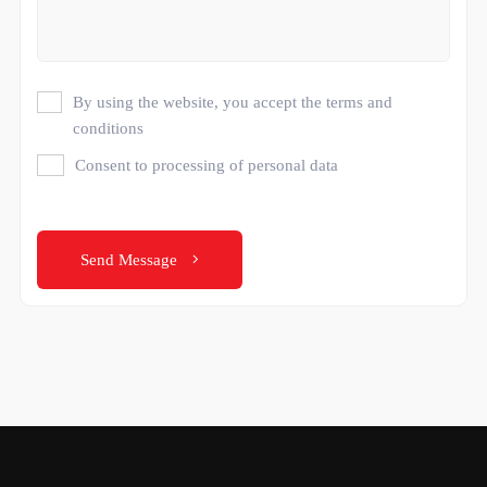
By using the website, you accept the terms and
conditions
Consent to processing of personal data
Send Message