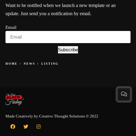
Want to be notified when we launch a new template or an
update. Just send you a notification by email.
Email
Subscribe
HOME
NEWS
LISTING
Made Creatively by
Creative Thought Solutions
© 2022