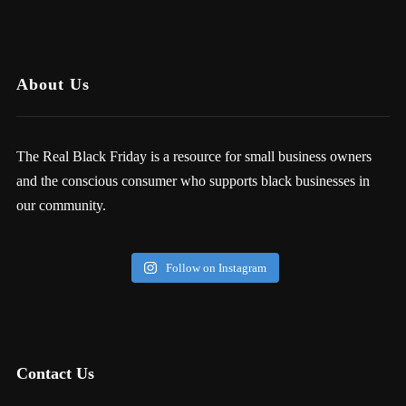
About Us
The Real Black Friday is a resource for small business owners
and the conscious consumer who supports black businesses in
our community.
Follow on Instagram
Contact Us