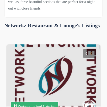
well as, three beautiful sections that are perfect for a night
out with close friends.
Networkz Restaurant & Lounge's Listings
0
Restaurants And Catering