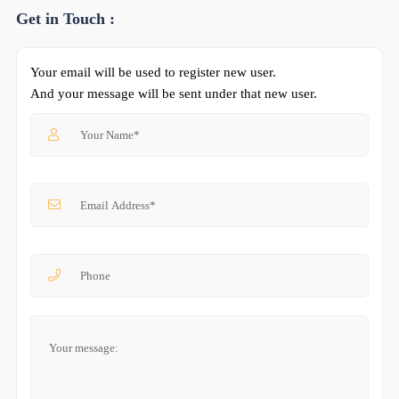
Get in Touch :
Your email will be used to register new user.
And your message will be sent under that new user.