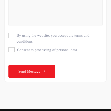
By using the website, you accept the terms and
conditions
Consent to processing of personal data
Send Message