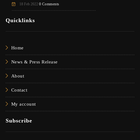
18 Feb 2022
0 Comments
Quicklinks
Home
News & Press Release
About
Contact
My account
Subscribe