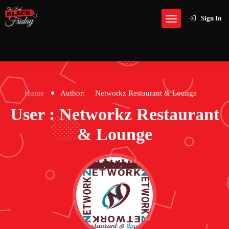
Sign In
Home
Author:
Networkz Restaurant & Lounge
User : Networkz Restaurant
& Lounge