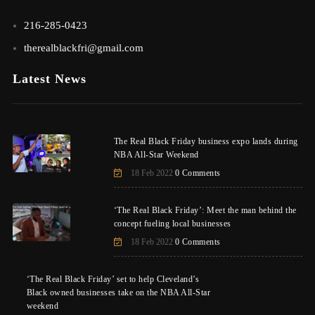
216-285-0423
therealblackfri@gmail.com
Latest News
The Real Black Friday business expo lands during
NBA All-Star Weekend
18 Feb 2022
0 Comments
‘The Real Black Friday’: Meet the man behind the
concept fueling local businesses
18 Feb 2022
0 Comments
‘The Real Black Friday’ set to help Cleveland’s
Black owned businesses take on the NBA All-Star
weekend