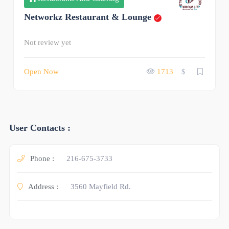
Networkz Restaurant & Lounge
Not review yet
Open Now
1713
$
User Contacts :
Phone :
216-675-3733
Address :
3560 Mayfield Rd.