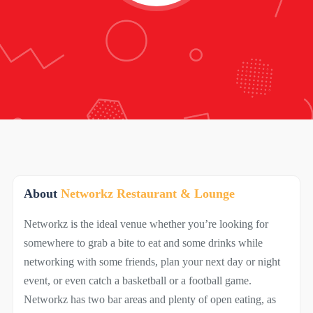
About
Networkz Restaurant & Lounge
Networkz is the ideal venue whether you’re looking for
somewhere to grab a bite to eat and some drinks while
networking with some friends, plan your next day or night
event, or even catch a basketball or a football game.
Networkz has two bar areas and plenty of open eating, as