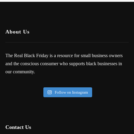
About Us
The Real Black Friday is a resource for small business owners
and the conscious consumer who supports black businesses in
our community.
Follow on Instagram
Contact Us