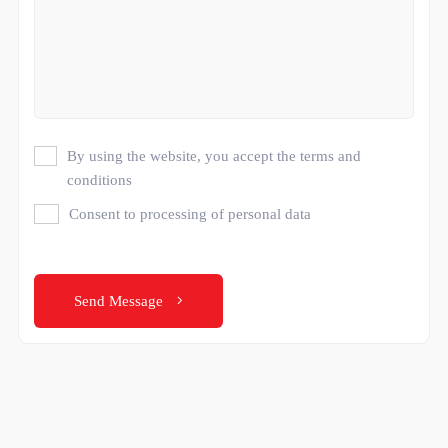
By using the website, you accept the terms and
conditions
Consent to processing of personal data
Send Message