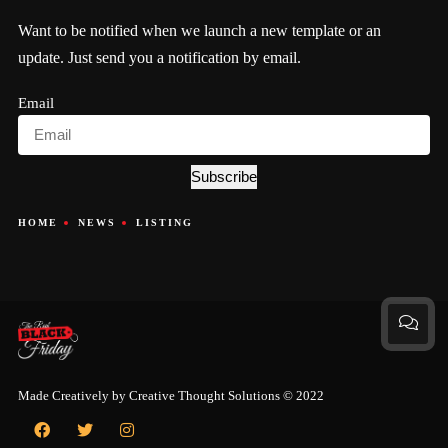
Want to be notified when we launch a new template or an
update. Just send you a notification by email.
Email
Subscribe
HOME
NEWS
LISTING
Made Creatively by
Creative Thought Solutions
© 2022