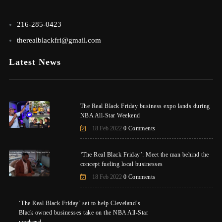
216-285-0423
therealblackfri@gmail.com
Latest News
The Real Black Friday business expo lands during
NBA All-Star Weekend
18 Feb 2022
0 Comments
‘The Real Black Friday’: Meet the man behind the
concept fueling local businesses
18 Feb 2022
0 Comments
‘The Real Black Friday’ set to help Cleveland’s
Black owned businesses take on the NBA All-Star