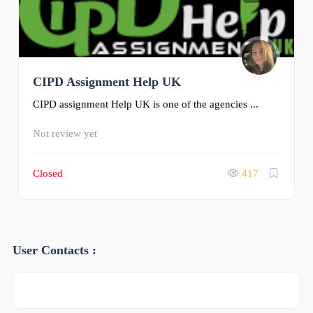
CIPD Assignment Help UK
CIPD assignment Help UK is one of the agencies ...
Not review yet
Closed
417
User Contacts :