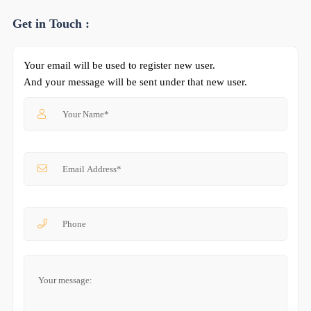
Get in Touch :
Your email will be used to register new user.
And your message will be sent under that new user.