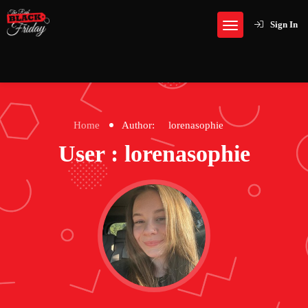
Sign In
Home
Author:
lorenasophie
User : lorenasophie