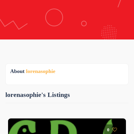
About
lorenasophie
lorenasophie's Listings
0