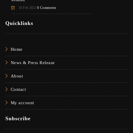
weekend
18 Feb 2022
0 Comments
Quicklinks
Home
News & Press Release
About
Contact
My account
Subscribe