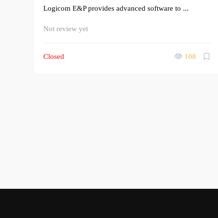
Logicom E&P provides advanced software to ...
Not review yet
Closed
108