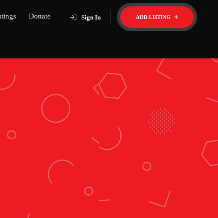
stings
Donate
Sign In
ADD LISTING