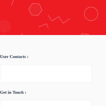
User Contacts :
Get in Touch :