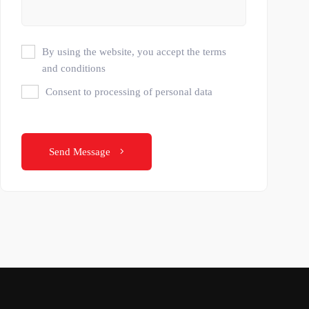
By using the website, you accept the terms
and conditions
Consent to processing of personal data
Send Message