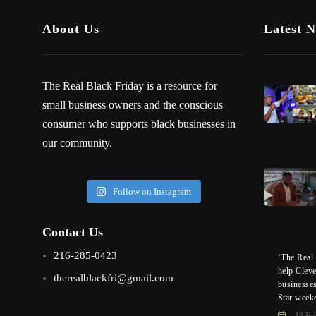
About Us
Latest 
The Real Black Friday is a resource for
small business owners and the conscious
consumer who supports black businesses in
our community.
Follow on Instagram
Contact Us
216-285-0423
‘The Real 
help Clev
therealblackfri@gmail.com
businesse
Star week