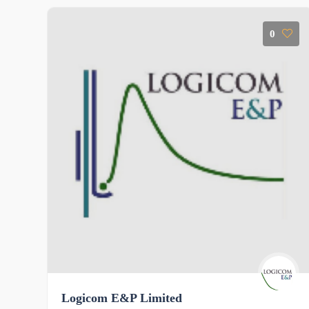
0
Logicom E&P Limited