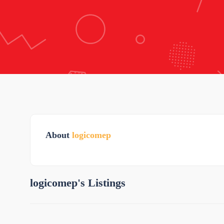
About
logicomep
logicomep's Listings