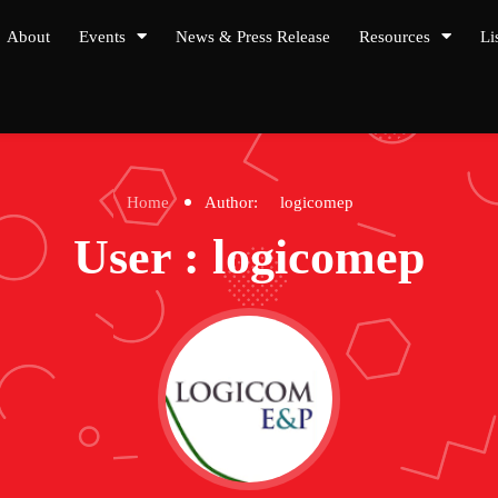
About
Events
News & Press Release
Resources
Li
Home
Author:
logicomep
User : logicomep