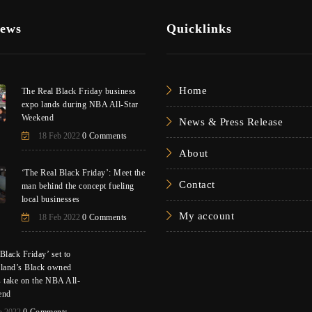
News
Quicklinks
Home
The Real Black Friday business
expo lands during NBA All-Star
Weekend
News & Press Release
18 Feb 2022
0 Comments
About
‘The Real Black Friday’: Meet the
Contact
man behind the concept fueling
local businesses
My account
18 Feb 2022
0 Comments
Black Friday’ set to
eland’s Black owned
s take on the NBA All-
end