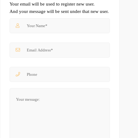
Your email will be used to register new user.
And your message will be sent under that new user.