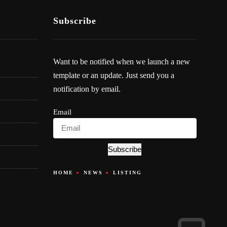
Subscribe
Want to be notified when we launch a new
template or an update. Just send you a
notification by email.
Email
Subscribe
HOME
NEWS
LISTING