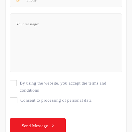
By using the website, you accept the terms and
conditions
Consent to processing of personal data
Send Message