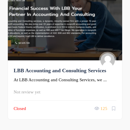
LBB Accounting and Consulting Services
At LBB Accounting and Consulting Services, we ...
Not review yet
Closed
125