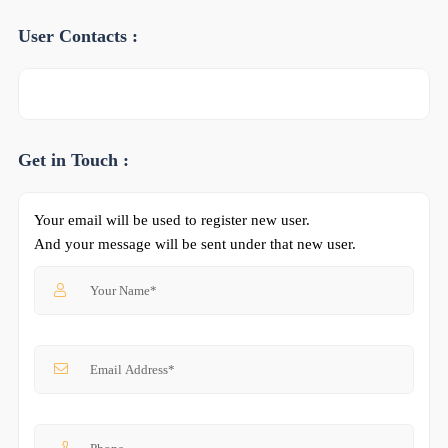
User Contacts :
Get in Touch :
Your email will be used to register new user.
And your message will be sent under that new user.