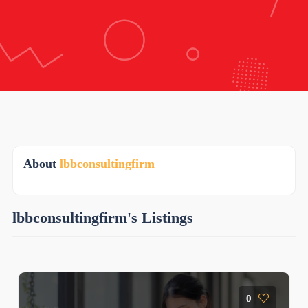
About
lbbconsultingfirm
lbbconsultingfirm's Listings
0