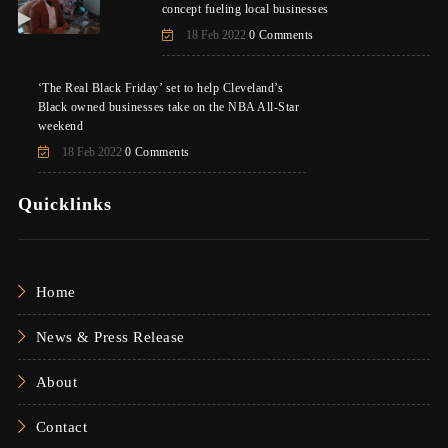
concept fueling local businesses
18 Feb 2022
0 Comments
‘The Real Black Friday’ set to help Cleveland’s
Black owned businesses take on the NBA All-Star
weekend
18 Feb 2022
0 Comments
Quicklinks
Home
News & Press Release
About
Contact