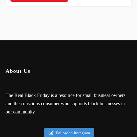
About Us
The Real Black Friday is a resource for small business owners
and the conscious consumer who supports black businesses in
our community.
Follow on Instagram