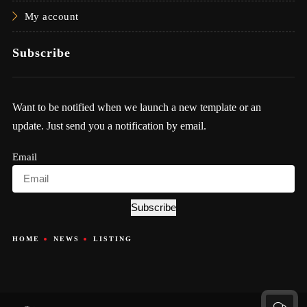
My account
Subscribe
Want to be notified when we launch a new template or an
update. Just send you a notification by email.
Email
Subscribe
HOME
NEWS
LISTING