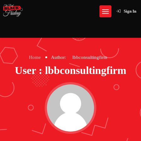
Sign In
Home
Author:
lbbconsultingfirm
User : lbbconsultingfirm