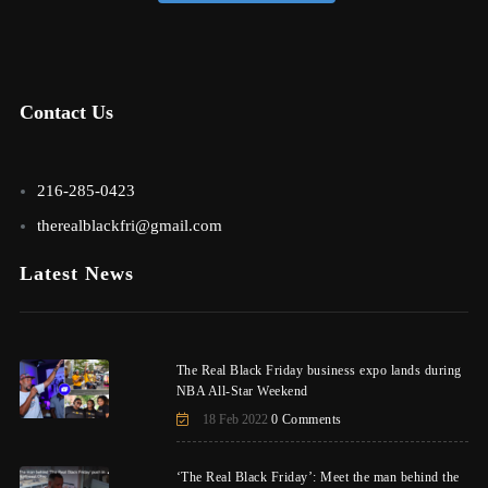
Contact Us
216-285-0423
therealblackfri@gmail.com
Latest News
The Real Black Friday business expo lands during
NBA All-Star Weekend
18 Feb 2022
0 Comments
‘The Real Black Friday’: Meet the man behind the