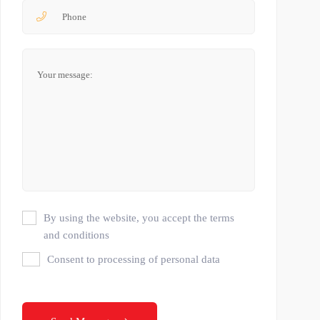
By using the website, you accept the terms
and conditions
Consent to processing of personal data