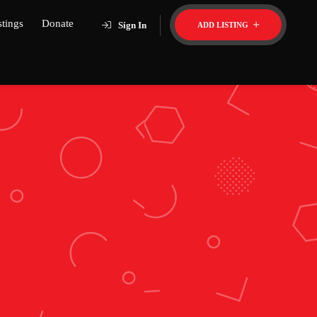
stings
Donate
Sign In
ADD LISTING