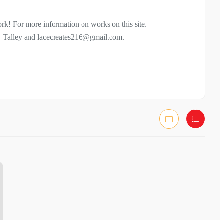
rk! For more information on works on this site,
cy Talley and lacecreates216@gmail.com.