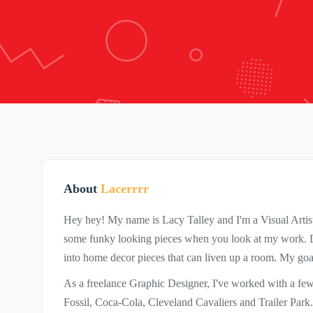
About
Lacerrrr
Hey hey! My name is Lacy Talley and I'm a Visual Artist
some funky looking pieces when you look at my work. Du
into home decor pieces that can liven up a room. My goal 
As a freelance Graphic Designer, I've worked with a f
Fossil, Coca-Cola, Cleveland Cavaliers and Trailer Park. 