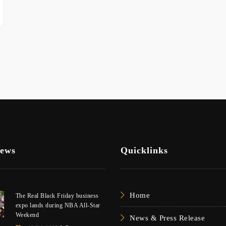
News
Quicklinks
Home
The Real Black Friday business
expo lands during NBA All-Star
Weekend
News & Press Release