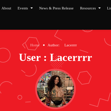
About
Events
News & Press Release
Resources
Li
Home
Author:
Lacerrrr
User : Lacerrrr