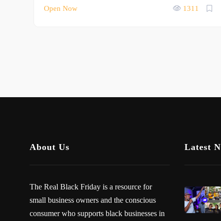
Open Now
1311
About Us
Latest 
The Real Black Friday is a resource for
small business owners and the conscious
consumer who supports black businesses in