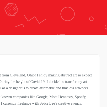
 from Cleveland, Ohio! I enjoy making abstract art so expect
ring the height of Covid-19, I decided to transfer my art
as a designer is to create affordable and timeless artworks.
ew known companies like Google, Moët Hennessy, Spotify,
I currently freelance with Spike Lee's creative agency,