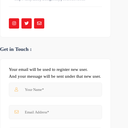
Get in Touch :
Your email will be used to register new user.
And your message will be sent under that new user.