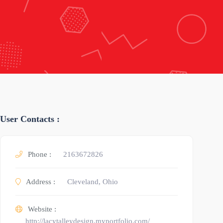
User Contacts :
Phone :
2163672826
Address :
Cleveland, Ohio
Website :
http://lacytalleydesign.myportfolio.com/