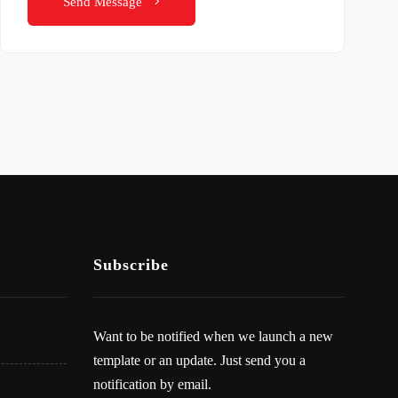
Send Message
Subscribe
Want to be notified when we launch a new
template or an update. Just send you a
notification by email.