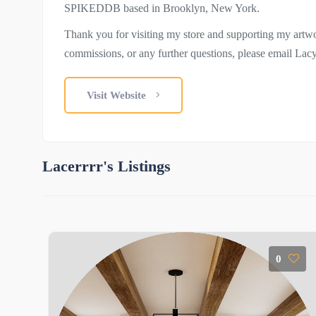
SPIKEDDB based in Brooklyn, New York.
Thank you for visiting my store and supporting my artwo
commissions, or any further questions, please email La
Visit Website
Lacerrrr's Listings
0