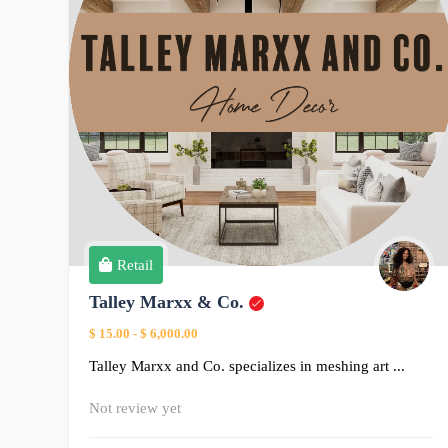
Retail
Talley Marxx & Co.
$ 15.00
-
$ 6,000.00
Talley Marxx and Co. specializes in meshing art ...
Not review yet