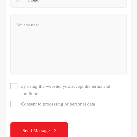
By using the website, you accept the terms and
conditions
Consent to processing of personal data
Send Message