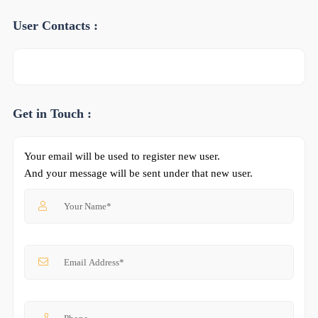
User Contacts :
Get in Touch :
Your email will be used to register new user.
And your message will be sent under that new user.