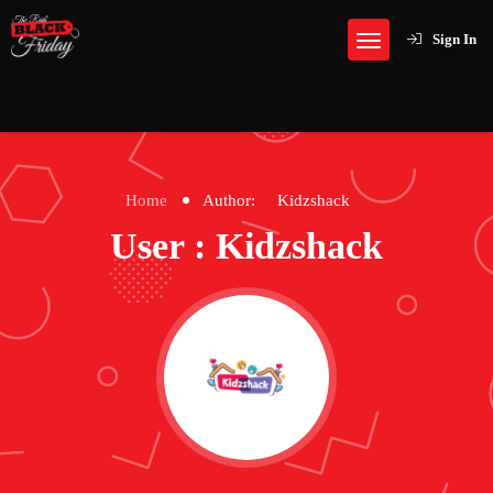
Sign In
Home
Author:
Kidzshack
User : Kidzshack