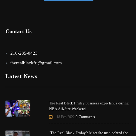
Contact Us
216-285-0423
therealblackfri@gmail.com
Latest News
The Real Black Friday business expo lands during
NBA All-Star Weekend
18 Feb 2022
0 Comments
‘The Real Black Friday’: Meet the man behind the