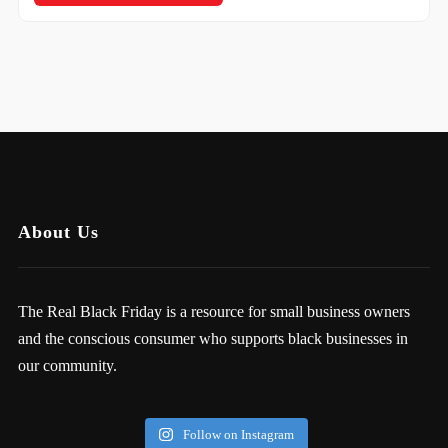
About Us
The Real Black Friday is a resource for small business owners
and the conscious consumer who supports black businesses in
our community.
Follow on Instagram