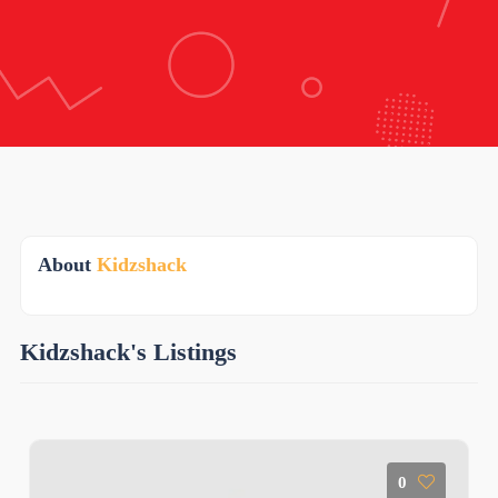
About
Kidzshack
Kidzshack's Listings
0