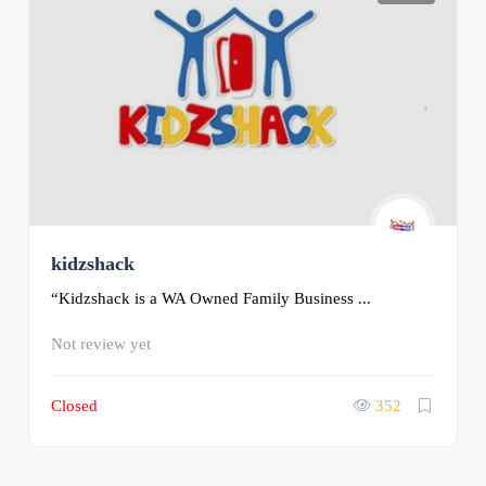
kidzshack
“Kidzshack is a WA Owned Family Business ...
Not review yet
Closed
352