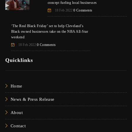
concept fueling local businesses
18 Feb 2022
0 Comments
‘The Real Black Friday’ set to help Cleveland’s
Black owned businesses take on the NBA All-Star
weekend
18 Feb 2022
0 Comments
Quicklinks
Home
News & Press Release
About
Contact