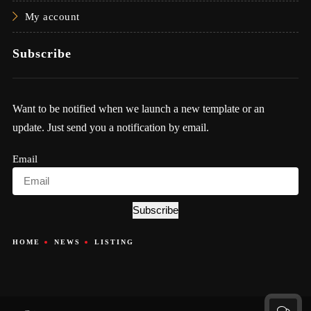
My account
Subscribe
Want to be notified when we launch a new template or an
update. Just send you a notification by email.
Email
Subscribe
HOME
NEWS
LISTING