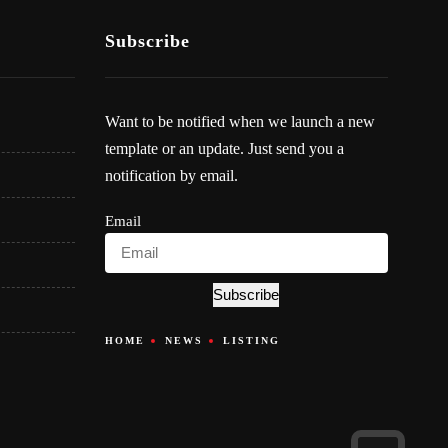
Subscribe
Want to be notified when we launch a new
template or an update. Just send you a
notification by email.
Email
Subscribe
HOME
NEWS
LISTING