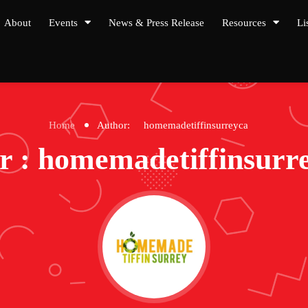
About
Events
News & Press Release
Resources
Li
Home
Author:
homemadetiffinsurreyca
r : homemadetiffinsurr