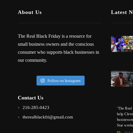
About Us
Latest 
The Real Black Friday is a resource for
small business owners and the conscious
consumer who supports black businesses in
our community.
Follow on Instagram
Contact Us
216-285-0423
‘The Real 
help Clev
therealblackfri@gmail.com
businesse
Star week