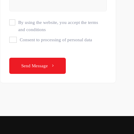
By using the website, you accept the terms
and conditions
Consent to processing of personal data
Send Message