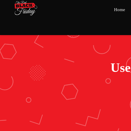
Home
Use