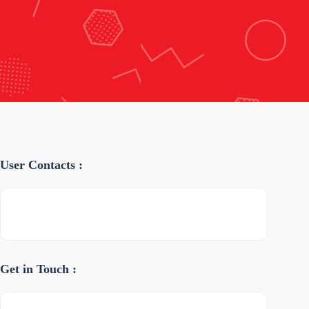
User Contacts :
Get in Touch :