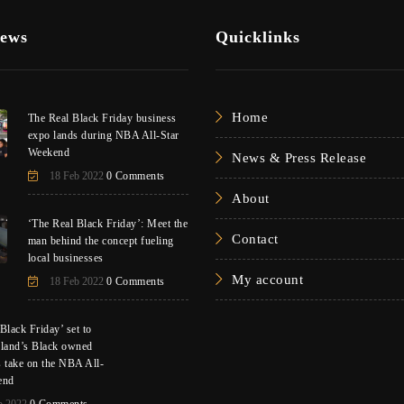
News
Quicklinks
Home
The Real Black Friday business
expo lands during NBA All-Star
Weekend
News & Press Release
18 Feb 2022
0 Comments
About
‘The Real Black Friday’: Meet the
Contact
man behind the concept fueling
local businesses
My account
18 Feb 2022
0 Comments
Black Friday’ set to
eland’s Black owned
s take on the NBA All-
end