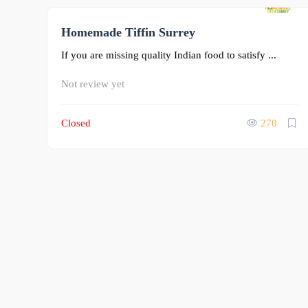
Homemade Tiffin Surrey
0
If you are missing quality Indian food to satisfy ...
Not review yet
Closed
270