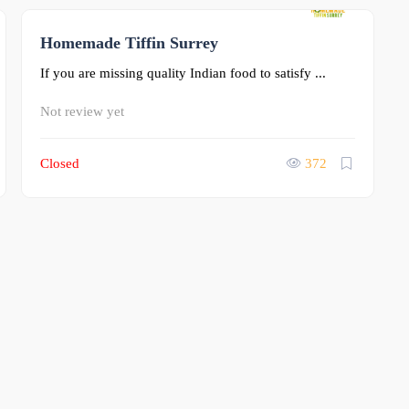
Homemade Tiffin Surrey
0
If you are missing quality Indian food to satisfy ...
Not review yet
Closed
372