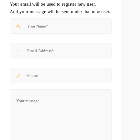
Your email will be used to register new user.
And your message will be sent under that new user.