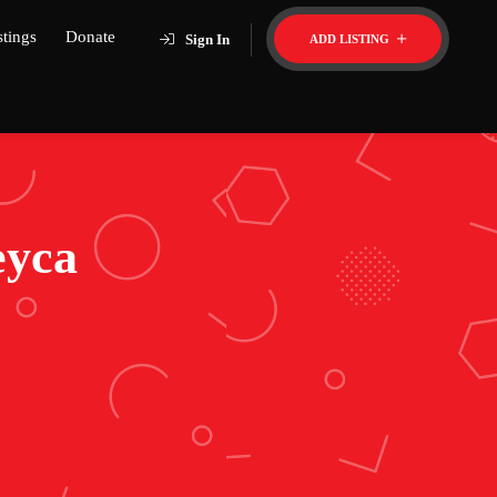
stings
Donate
Sign In
ADD LISTING
eyca