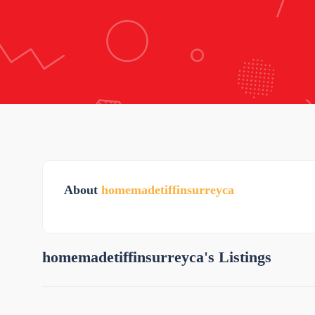
About
homemadetiffinsurreyca
homemadetiffinsurreyca's Listings