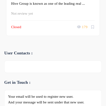
Hive Group is known as one of the leading real ...
Not review yet
Closed
179
User Contacts :
Get in Touch :
Your email will be used to register new user.
And your message will be sent under that new user.