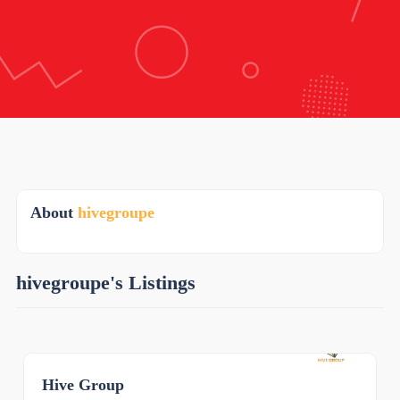
About
hivegroupe
hivegroupe's Listings
Hive Group
0