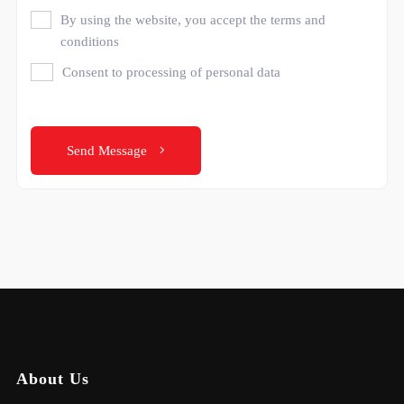
By using the website, you accept the terms and
conditions
Consent to processing of personal data
Send Message
About Us