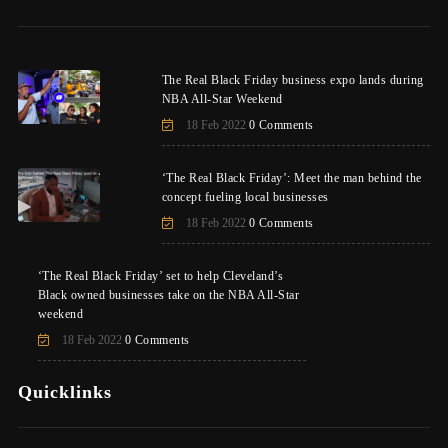
The Real Black Friday business expo lands during
NBA All-Star Weekend
18 Feb 2022
0 Comments
‘The Real Black Friday’: Meet the man behind the
concept fueling local businesses
18 Feb 2022
0 Comments
‘The Real Black Friday’ set to help Cleveland’s
Black owned businesses take on the NBA All-Star
weekend
18 Feb 2022
0 Comments
Quicklinks