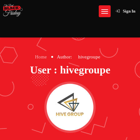
Sign In
Home
Author:
hivegroupe
User : hivegroupe