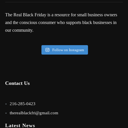
The Real Black Friday is a resource for small business owners
and the conscious consumer who supports black businesses in
our community.
Follow on Instagram
Contact Us
216-285-0423
therealblackfri@gmail.com
Latest News