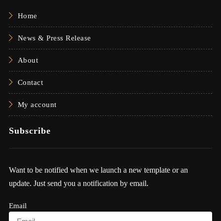
Home
News & Press Release
About
Contact
My account
Subscribe
Want to be notified when we launch a new template or an
update. Just send you a notification by email.
Email