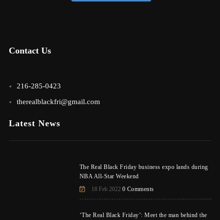
Contact Us
216-285-0423
therealblackfri@gmail.com
Latest News
The Real Black Friday business expo lands during
NBA All-Star Weekend
18 Feb 2022
0 Comments
‘The Real Black Friday’: Meet the man behind the