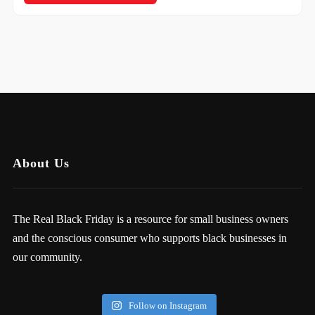
About Us
The Real Black Friday is a resource for small business owners
and the conscious consumer who supports black businesses in
our community.
Follow on Instagram