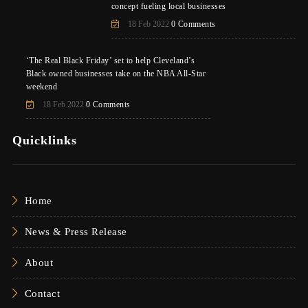
concept fueling local businesses
18 Feb 2022
0 Comments
‘The Real Black Friday’ set to help Cleveland’s
Black owned businesses take on the NBA All-Star
weekend
18 Feb 2022
0 Comments
Quicklinks
Home
News & Press Release
About
Contact