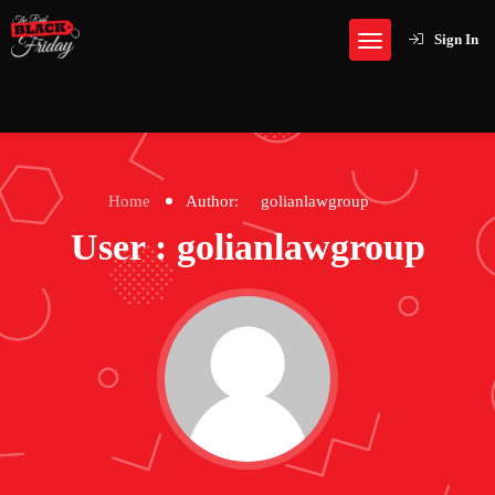
Sign In
Home
Author:
golianlawgroup
User : golianlawgroup