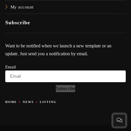
My account
Subscribe
Want to be notified when we launch a new template or an
update. Just send you a notification by email.
Email
Subscribe
HOME
NEWS
LISTING