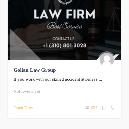
Golian Law Group
If you work with our skilled accident attorneys ...
Not review yet
Open Now
627