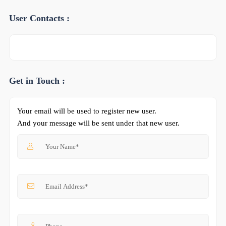
User Contacts :
Get in Touch :
Your email will be used to register new user.
And your message will be sent under that new user.