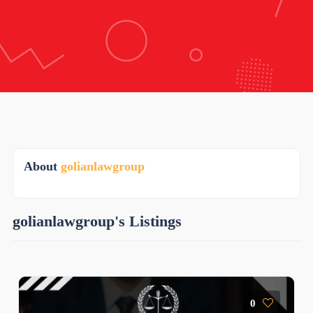
About
golianlawgroup
golianlawgroup's Listings
0