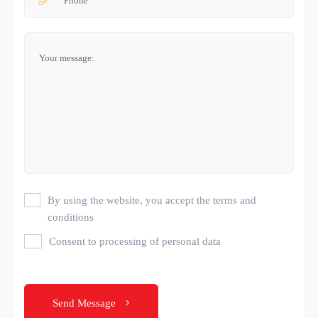
By using the website, you accept the terms and
conditions
Consent to processing of personal data
Send Message