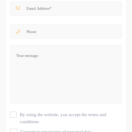
By using the website, you accept the terms and
conditions
Consent to processing of personal data