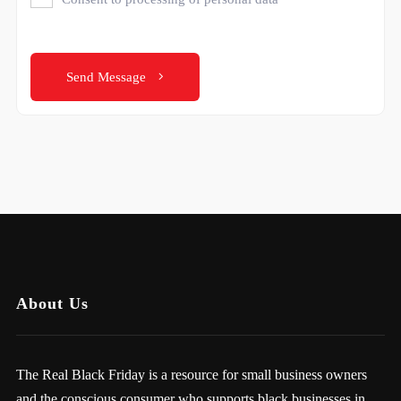
Send Message
About Us
The Real Black Friday is a resource for small business owners
and the conscious consumer who supports black businesses in