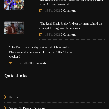
NBA All-Star Weekend
18 Feb 2022
0 Comments
‘The Real Black Friday’: Meet the man behind the
concept fueling local businesses
18 Feb 2022
0 Comments
‘The Real Black Friday’ set to help Cleveland’s
Black owned businesses take on the NBA All-Star
weekend
18 Feb 2022
0 Comments
Quicklinks
Home
News & Press Release