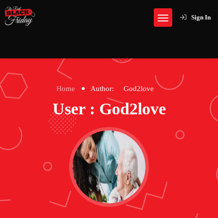
Sign In
Home
Author:
God2love
User : God2love