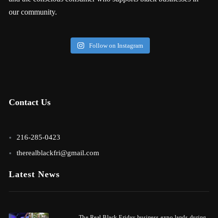
our community.
Follow on Instagram
Contact Us
216-285-0423
therealblackfri@gmail.com
Latest News
The Real Black Friday business expo lands during