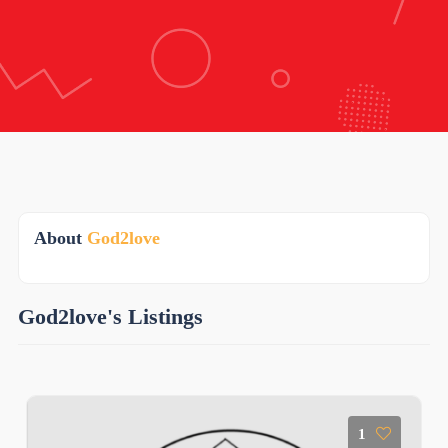
About
God2love
God2love's Listings
1