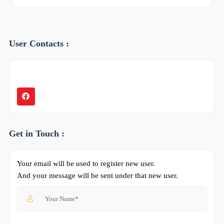
User Contacts :
Get in Touch :
Your email will be used to register new user.
And your message will be sent under that new user.