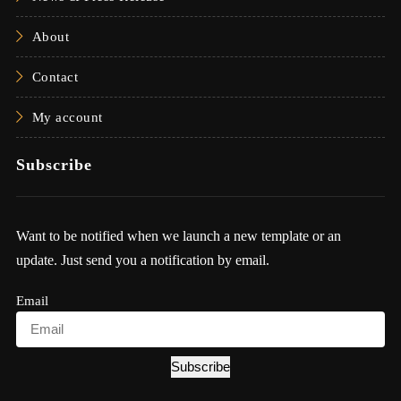
About
Contact
My account
Subscribe
Want to be notified when we launch a new template or an
update. Just send you a notification by email.
Email
Subscribe