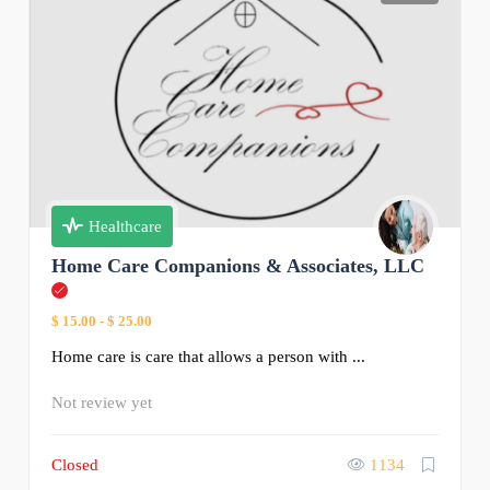
Healthcare
Home Care Companions & Associates, LLC
$ 15.00
-
$ 25.00
Home care is care that allows a person with ...
Not review yet
Closed
1134