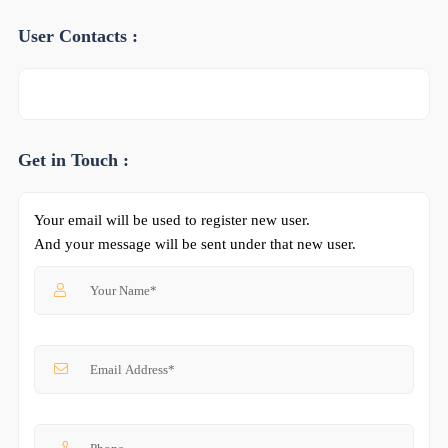
User Contacts :
Get in Touch :
Your email will be used to register new user.
And your message will be sent under that new user.