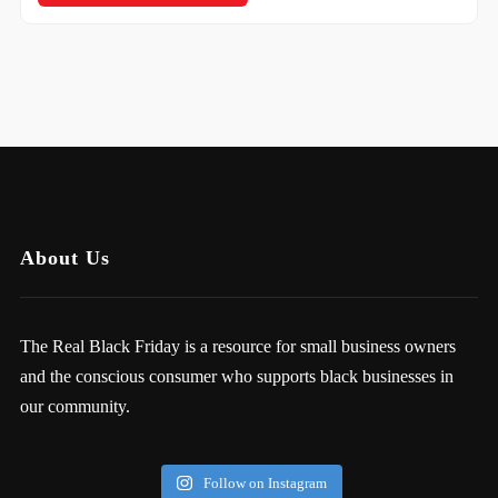
About Us
The Real Black Friday is a resource for small business owners
and the conscious consumer who supports black businesses in
our community.
Follow on Instagram