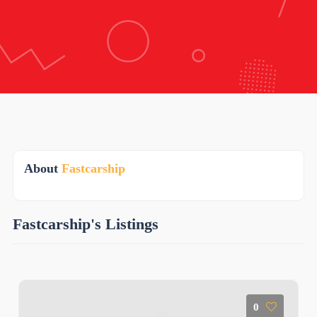
About
Fastcarship
Fastcarship's Listings
0