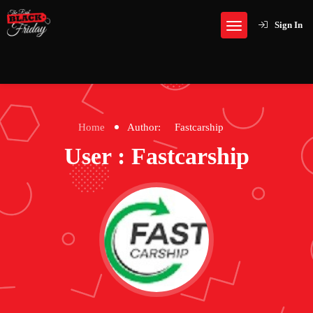
Sign In
Home
Author:
Fastcarship
User : Fastcarship