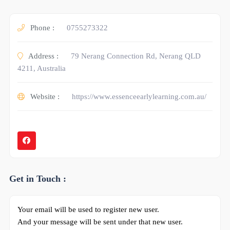
Phone :
0755273322
Address :
79 Nerang Connection Rd, Nerang QLD
4211, Australia
Website :
https://www.essenceearlylearning.com.au/
Get in Touch :
Your email will be used to register new user.
And your message will be sent under that new user.