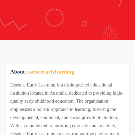
About
essenceearlylearning
Essence Early Learning is a distinguished educational
institution located in Australia, dedicated to providing high-
quality early childhood education. The organization
emphasizes a holistic approach to learning, fostering the
developmental, emotional, and social growth of children.
With a commitment to nurturing curiosity and creativity,
Essence Early Learning creates a supportive environment