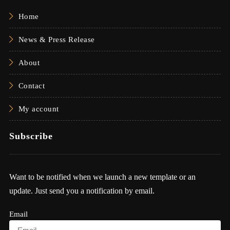
Home
News & Press Release
About
Contact
My account
Subscribe
Want to be notified when we launch a new template or an
update. Just send you a notification by email.
Email