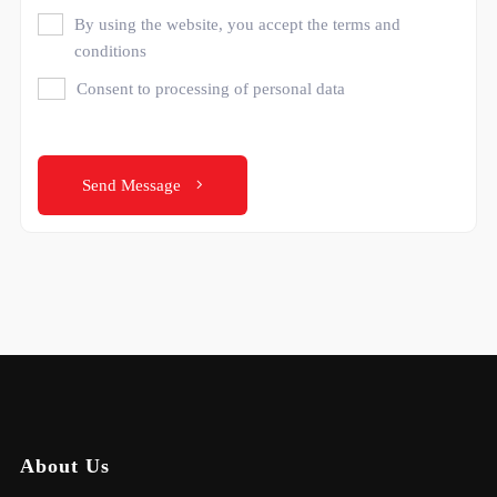
By using the website, you accept the terms and
conditions
Consent to processing of personal data
Send Message
About Us