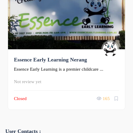
Essence Early Learning Nerang
Essence Early Learning is a premier childcare ...
Not review yet
Closed
165
User Contacts :