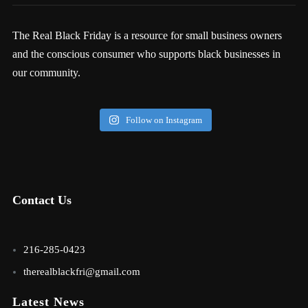
The Real Black Friday is a resource for small business owners
and the conscious consumer who supports black businesses in
our community.
Follow on Instagram
Contact Us
216-285-0423
therealblackfri@gmail.com
Latest News