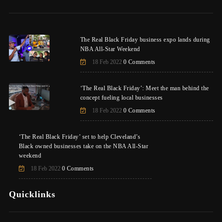
The Real Black Friday business expo lands during
NBA All-Star Weekend
18 Feb 2022
0 Comments
‘The Real Black Friday’: Meet the man behind the
concept fueling local businesses
18 Feb 2022
0 Comments
‘The Real Black Friday’ set to help Cleveland’s
Black owned businesses take on the NBA All-Star
weekend
18 Feb 2022
0 Comments
Quicklinks