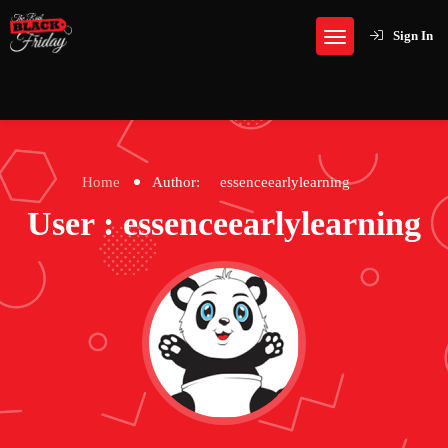
Sign In
Home
Author:
essenceearlylearning
User : essenceearlylearning