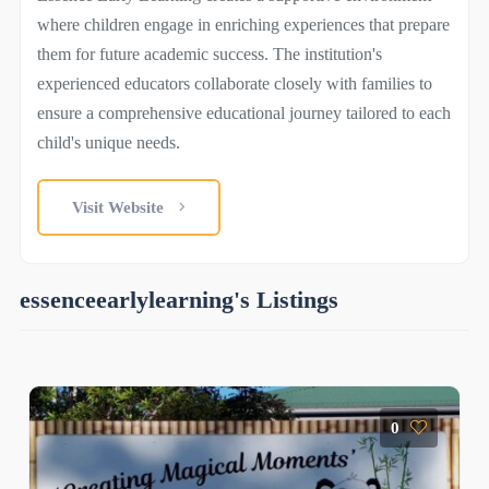
where children engage in enriching experiences that prepare
them for future academic success. The institution's
experienced educators collaborate closely with families to
ensure a comprehensive educational journey tailored to each
child's unique needs.
Visit Website
essenceearlylearning's Listings
0