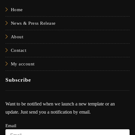
Home
News & Press Release
About
Contact
My account
Subscribe
Want to be notified when we launch a new template or an
update. Just send you a notification by email.
Email