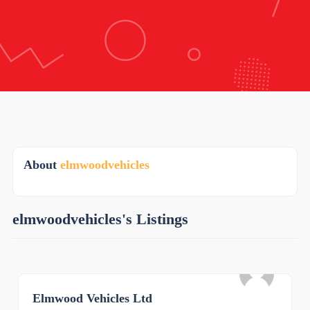
About
elmwoodvehicles
elmwoodvehicles's Listings
Elmwood Vehicles Ltd
0