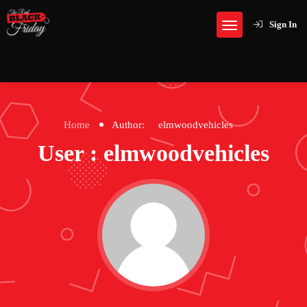
Sign In
Home
Author:
elmwoodvehicles
User : elmwoodvehicles