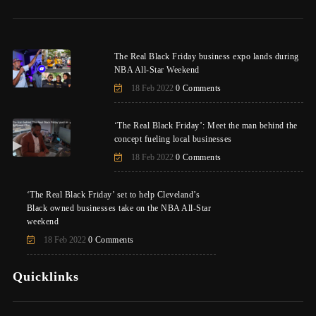
The Real Black Friday business expo lands during
NBA All-Star Weekend
18 Feb 2022
0 Comments
‘The Real Black Friday’: Meet the man behind the
concept fueling local businesses
18 Feb 2022
0 Comments
‘The Real Black Friday’ set to help Cleveland’s
Black owned businesses take on the NBA All-Star
weekend
18 Feb 2022
0 Comments
Quicklinks