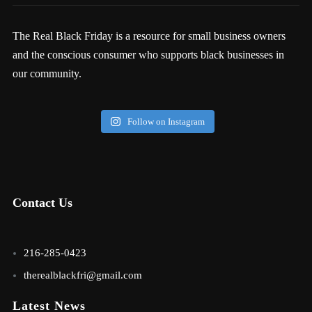
The Real Black Friday is a resource for small business owners
and the conscious consumer who supports black businesses in
our community.
Follow on Instagram
Contact Us
216-285-0423
therealblackfri@gmail.com
Latest News