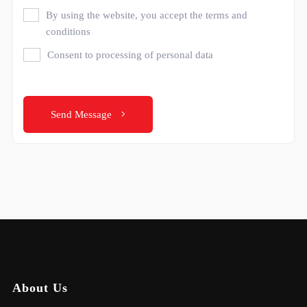
By using the website, you accept the terms and
conditions
Consent to processing of personal data
Send Message
About Us