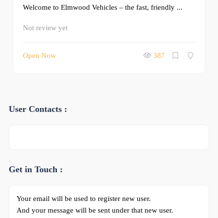
Welcome to Elmwood Vehicles – the fast, friendly ...
Not review yet
Open Now
387
User Contacts :
Get in Touch :
Your email will be used to register new user.
And your message will be sent under that new user.