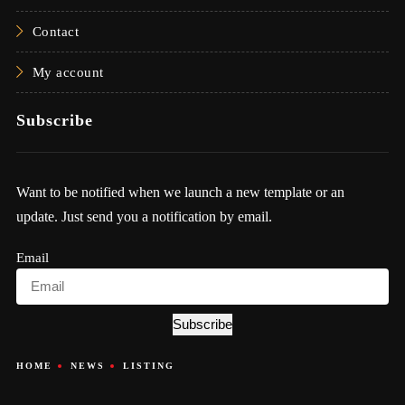
Contact
My account
Subscribe
Want to be notified when we launch a new template or an
update. Just send you a notification by email.
Email
Subscribe
HOME
NEWS
LISTING