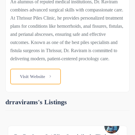
An alumnus of reputed medical institutions, Dr. Raviram
combines advanced surgical skills with compassionate care.
At Thrissur Piles Clinic, he provides personalized treatment
plans for conditions like hemorrhoids, anal fissures, fistulas,
and perianal abscesses, ensuring safe and effective
outcomes. Known as one of the best piles specialists and
fistula surgeons in Thrissur, Dr. Raviram is committed to
delivering modern, patient-centered proctology care.
Visit Website
drravirams's Listings