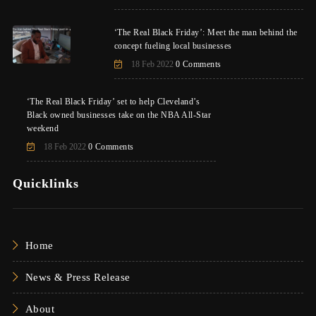
‘The Real Black Friday’: Meet the man behind the
concept fueling local businesses
18 Feb 2022
0 Comments
‘The Real Black Friday’ set to help Cleveland’s
Black owned businesses take on the NBA All-Star
weekend
18 Feb 2022
0 Comments
Quicklinks
Home
News & Press Release
About