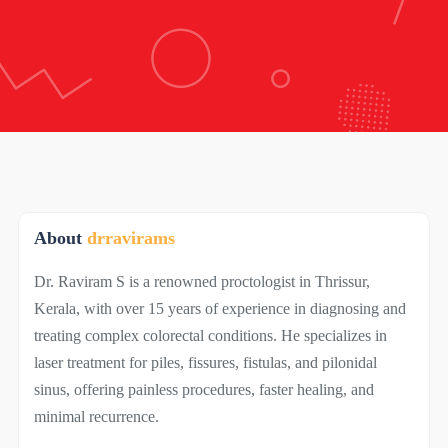
About
drravirams
Dr. Raviram S is a renowned proctologist in Thrissur,
Kerala, with over 15 years of experience in diagnosing and
treating complex colorectal conditions. He specializes in
laser treatment for piles, fissures, fistulas, and pilonidal
sinus, offering painless procedures, faster healing, and
minimal recurrence.