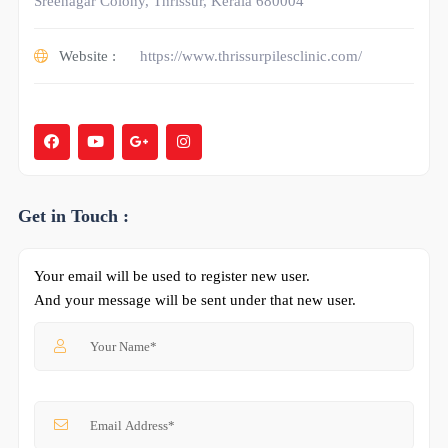
Sreenagar Colony, Thrissur, Kerala 680004
Website :
https://www.thrissurpilesclinic.com/
Get in Touch :
Your email will be used to register new user.
And your message will be sent under that new user.