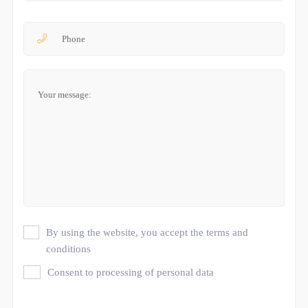
By using the website, you accept the terms and
conditions
Consent to processing of personal data