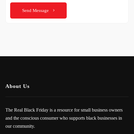
Send Message
About Us
The Real Black Friday is a resource for small business owners
and the conscious consumer who supports black businesses in
our community.