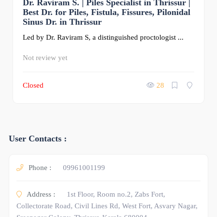
Dr. Raviram S. | Piles Specialist in Thrissur |
0
Best Dr. for Piles, Fistula, Fissures, Pilonidal
Sinus Dr. in Thrissur
Led by Dr. Raviram S, a distinguished proctologist ...
Not review yet
Closed
28
User Contacts :
Phone :
09961001199
Address :
1st Floor, Room no.2, Zabs Fort,
Collectorate Road, Civil Lines Rd, West Fort, Asvary Nagar,