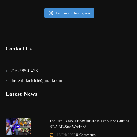
Follow on Instagram
Contact Us
216-285-0423
therealblackfri@gmail.com
Latest News
The Real Black Friday business expo lands during
NBA All-Star Weekend
18 Feb 2022
0 Comments