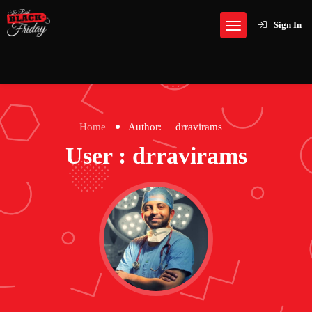
Sign In
Home
Author:
drravirams
User : drravirams