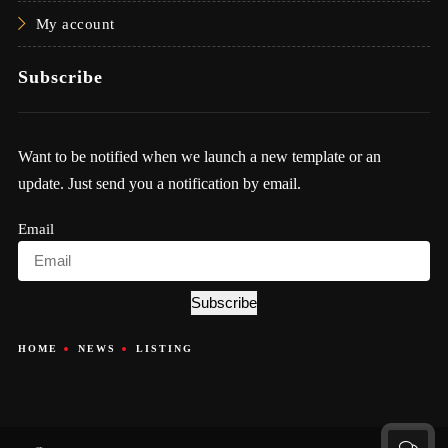
My account
Subscribe
Want to be notified when we launch a new template or an
update. Just send you a notification by email.
Email
Subscribe
HOME
NEWS
LISTING