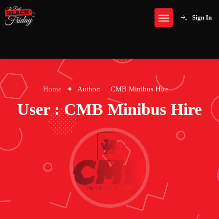
Sign In
Home
Author:
CMB Minibus Hire
User : CMB Minibus Hire