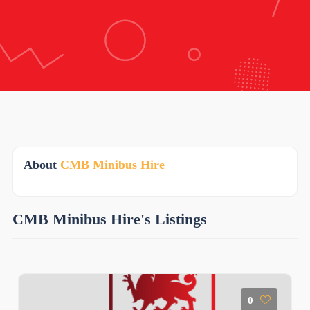
About
CMB Minibus Hire
CMB Minibus Hire's Listings
0