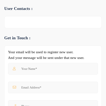
User Contacts :
Get in Touch :
Your email will be used to register new user.
And your message will be sent under that new user.