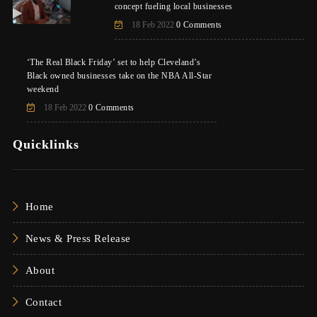
concept fueling local businesses
18 Feb 2022
0 Comments
‘The Real Black Friday’ set to help Cleveland’s
Black owned businesses take on the NBA All-Star
weekend
18 Feb 2022
0 Comments
Quicklinks
Home
News & Press Release
About
Contact