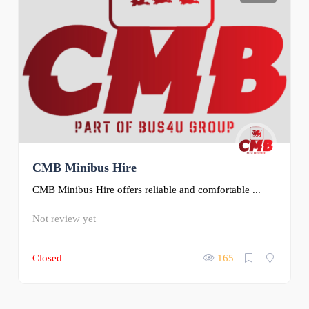
CMB Minibus Hire
CMB Minibus Hire offers reliable and comfortable ...
Not review yet
Closed
165