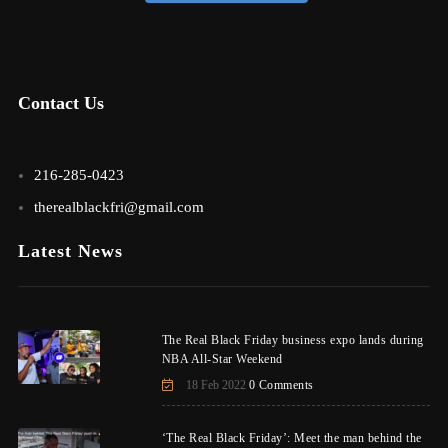
Contact Us
216-285-0423
therealblackfri@gmail.com
Latest News
The Real Black Friday business expo lands during
NBA All-Star Weekend
18 Feb 2022
0 Comments
‘The Real Black Friday’: Meet the man behind the