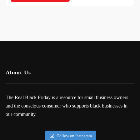
About Us
The Real Black Friday is a resource for small business owners
and the conscious consumer who supports black businesses in
our community.
Follow on Instagram