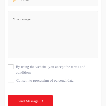
By using the website, you accept the terms and
conditions
Consent to processing of personal data
Send Message