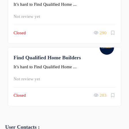
It’s hard to Find Qualified Home ...
Not review yet
Closed
290
Find Qualified Home Builders
0
It’s hard to Find Qualified Home ...
Not review yet
Closed
283
User Contacts :