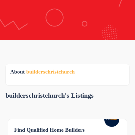
About
builderschristchurch
builderschristchurch's Listings
Find Qualified Home Builders
0