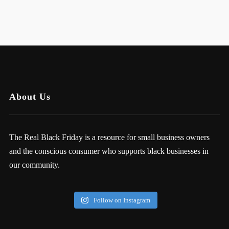
About Us
The Real Black Friday is a resource for small business owners
and the conscious consumer who supports black businesses in
our community.
Follow on Instagram