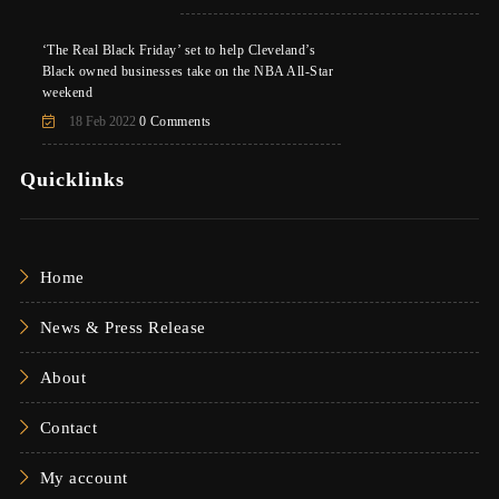
‘The Real Black Friday’ set to help Cleveland’s
Black owned businesses take on the NBA All-Star
weekend
18 Feb 2022
0 Comments
Quicklinks
Home
News & Press Release
About
Contact
My account