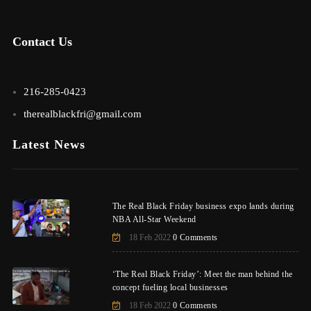
Contact Us
216-285-0423
therealblackfri@gmail.com
Latest News
The Real Black Friday business expo lands during
NBA All-Star Weekend
18 Feb 2022
0 Comments
‘The Real Black Friday’: Meet the man behind the
concept fueling local businesses
18 Feb 2022
0 Comments