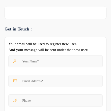
Get in Touch :
Your email will be used to register new user.
And your message will be sent under that new user.