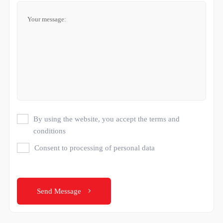
By using the website, you accept the terms and
conditions
Consent to processing of personal data
Send Message