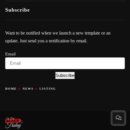
Subscribe
Want to be notified when we launch a new template or an
update. Just send you a notification by email.
Email
Subscribe
HOME
NEWS
LISTING