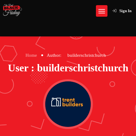
Sign In
Home
Author:
builderschristchurch
User : builderschristchurch