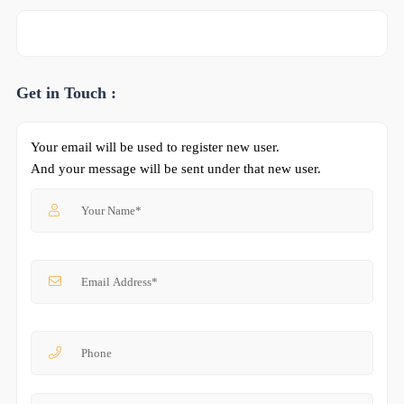
Get in Touch :
Your email will be used to register new user.
And your message will be sent under that new user.