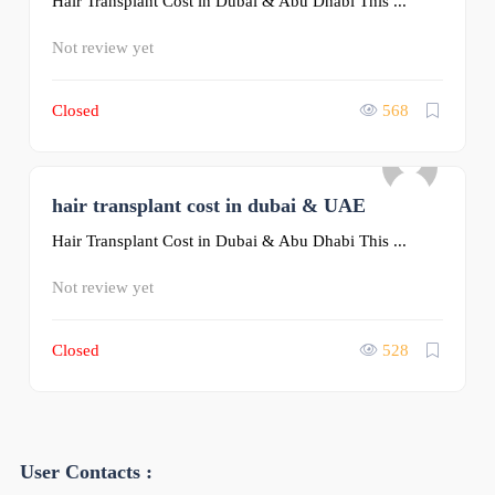
Hair Transplant Cost in Dubai & Abu Dhabi This ...
Not review yet
Closed
568
hair transplant cost in dubai & UAE
0
Hair Transplant Cost in Dubai & Abu Dhabi This ...
Not review yet
Closed
528
User Contacts :