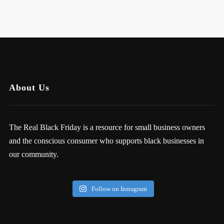
About Us
The Real Black Friday is a resource for small business owners
and the conscious consumer who supports black businesses in
our community.
Follow on Instagram