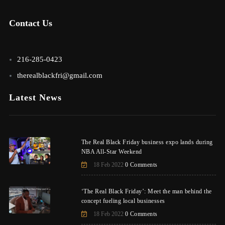
Contact Us
216-285-0423
therealblackfri@gmail.com
Latest News
The Real Black Friday business expo lands during
NBA All-Star Weekend
18 Feb 2022
0 Comments
‘The Real Black Friday’: Meet the man behind the
concept fueling local businesses
18 Feb 2022
0 Comments