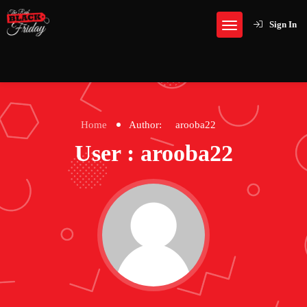
Sign In
Home
Author:
arooba22
User : arooba22