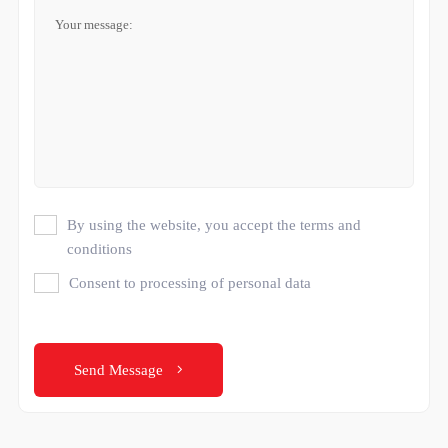
By using the website, you accept the terms and
conditions
Consent to processing of personal data
Send Message