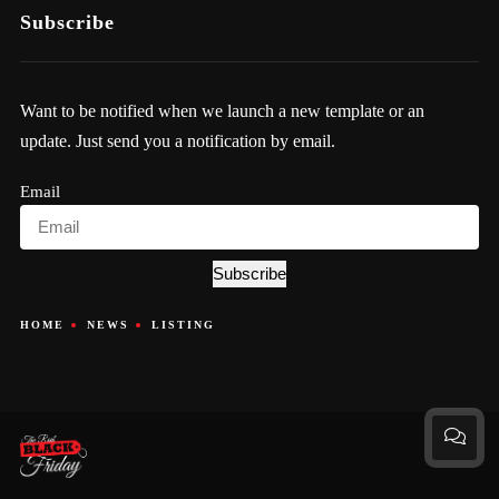
Subscribe
Want to be notified when we launch a new template or an
update. Just send you a notification by email.
Email
Subscribe
HOME
NEWS
LISTING