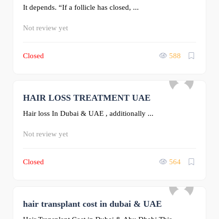
It depends. “If a follicle has closed, ...
Not review yet
Closed
588
HAIR LOSS TREATMENT UAE
0
Hair loss In Dubai & UAE , additionally ...
Not review yet
Closed
564
hair transplant cost in dubai & UAE
0