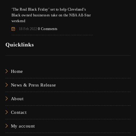
‘The Real Black Friday’ set to help Cleveland’s
Black owned businesses take on the NBA All-Star
weekend
18 Feb 2022
0 Comments
Quicklinks
Home
News & Press Release
About
Contact
My account