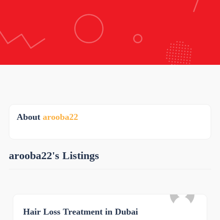
About
arooba22
arooba22's Listings
Hair Loss Treatment in Dubai
0