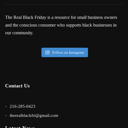
The Real Black Friday is a resource for small business owners
and the conscious consumer who supports black businesses in
our community.
Follow on Instagram
Contact Us
216-285-0423
therealblackfri@gmail.com