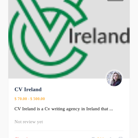
CV Ireland
$ 70.00
-
$ 500.00
CV Ireland is a Cv writing agency in Ireland that ...
Not review yet