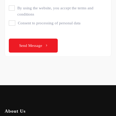
By using the website, you accept the terms and
conditions
Consent to processing of personal data
Send Message
About Us