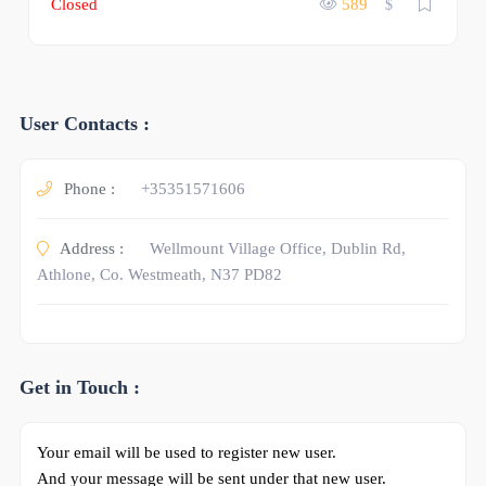
Closed
589
$
User Contacts :
Phone :
+35351571606
Address :
Wellmount Village Office, Dublin Rd,
Athlone, Co. Westmeath, N37 PD82
Get in Touch :
Your email will be used to register new user.
And your message will be sent under that new user.