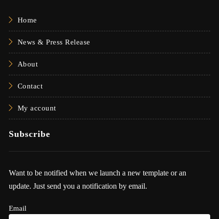
Home
News & Press Release
About
Contact
My account
Subscribe
Want to be notified when we launch a new template or an
update. Just send you a notification by email.
Email