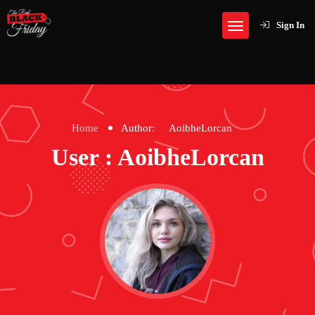
Sign In
Home
Author:
AoibheLorcan
User : AoibheLorcan