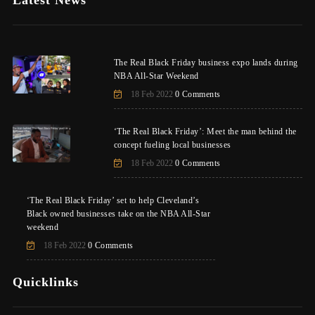
Latest News
The Real Black Friday business expo lands during
NBA All-Star Weekend
18 Feb 2022
0 Comments
‘The Real Black Friday’: Meet the man behind the
concept fueling local businesses
18 Feb 2022
0 Comments
‘The Real Black Friday’ set to help Cleveland’s
Black owned businesses take on the NBA All-Star
weekend
18 Feb 2022
0 Comments
Quicklinks