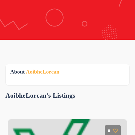
About
AoibheLorcan
AoibheLorcan's Listings
0