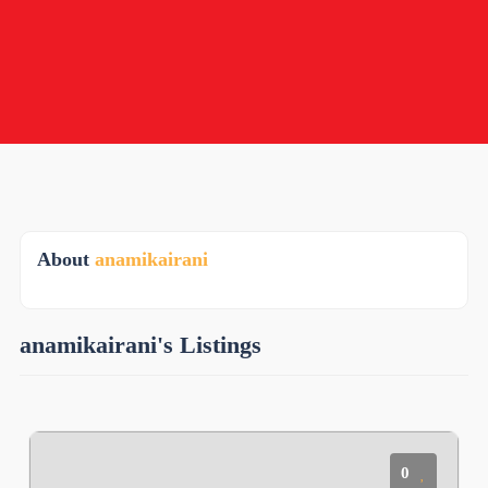
About
anamikairani
anamikairani's Listings
0