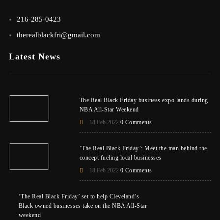
216-285-0423
therealblackfri@gmail.com
Latest News
The Real Black Friday business expo lands during
NBA All-Star Weekend
18 Feb 2022
0 Comments
‘The Real Black Friday’: Meet the man behind the
concept fueling local businesses
18 Feb 2022
0 Comments
‘The Real Black Friday’ set to help Cleveland’s
Black owned businesses take on the NBA All-Star
weekend