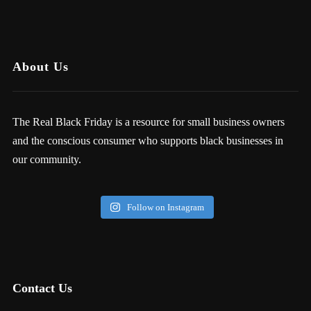
About Us
The Real Black Friday is a resource for small business owners
and the conscious consumer who supports black businesses in
our community.
Follow on Instagram
Contact Us