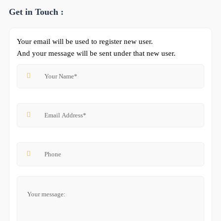
Get in Touch :
Your email will be used to register new user.
And your message will be sent under that new user.