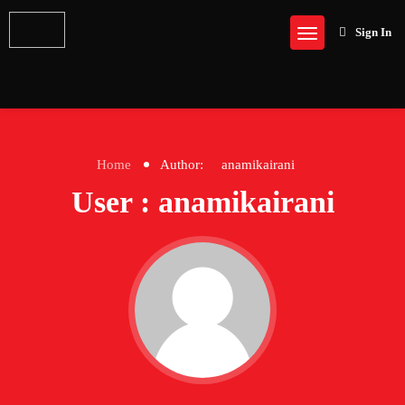
Sign In
Home
Author:
anamikairani
User : anamikairani