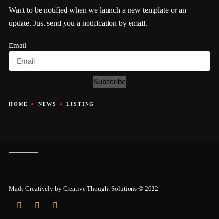
Want to be notified when we launch a new template or an
update. Just send you a notification by email.
Email
Subscribe
HOME
NEWS
LISTING
Made Creatively by
Creative Thought Solutions
© 2022