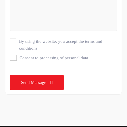
By using the website, you accept the terms and
conditions
Consent to processing of personal data
Send Message