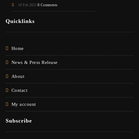
18 Feb 2022
0 Comments
Quicklinks
Home
News & Press Release
About
Contact
My account
Subscribe