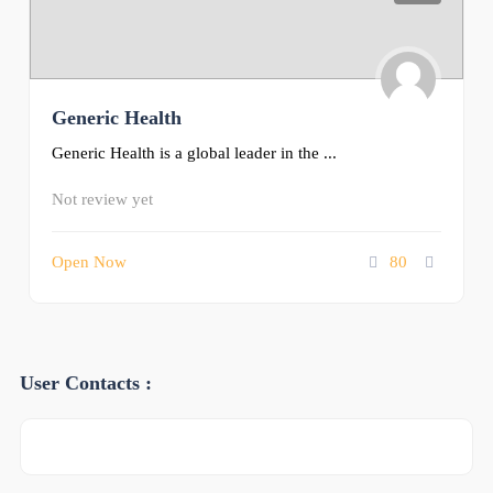
Generic Health
Generic Health is a global leader in the ...
Not review yet
Open Now
80
User Contacts :