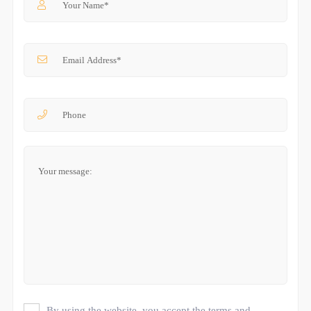
By using the website, you accept the terms and