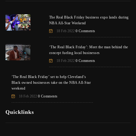
The Real Black Friday business expo lands during
NBA All-Star Weekend
18 Feb 2022
0 Comments
‘The Real Black Friday’: Meet the man behind the
concept fueling local businesses
18 Feb 2022
0 Comments
‘The Real Black Friday’ set to help Cleveland’s
Black owned businesses take on the NBA All-Star
weekend
18 Feb 2022
0 Comments
Quicklinks