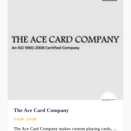
The Ace Card Company
$ 0.00
-
$ 0.00
The Ace Card Company makes custom playing cards, ...