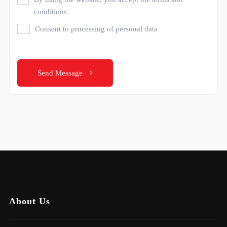
conditions
Consent to processing of personal data
Send Message
About Us