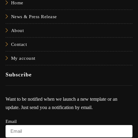
Home
News & Press Release
About
Contact
My account
Subscribe
Want to be notified when we launch a new template or an
update. Just send you a notification by email.
Email