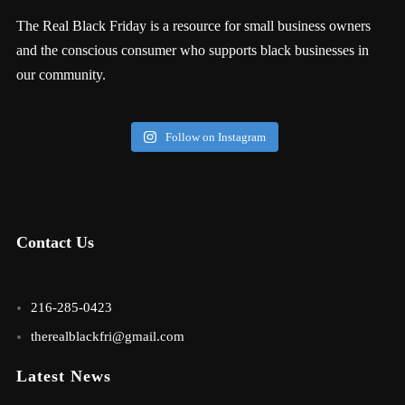
The Real Black Friday is a resource for small business owners
and the conscious consumer who supports black businesses in
our community.
Follow on Instagram
Contact Us
216-285-0423
therealblackfri@gmail.com
Latest News