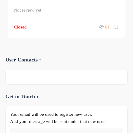
Not review yet
Closed
81
User Contacts :
Get in Touch :
Your email will be used to register new user.
And your message will be sent under that new user.