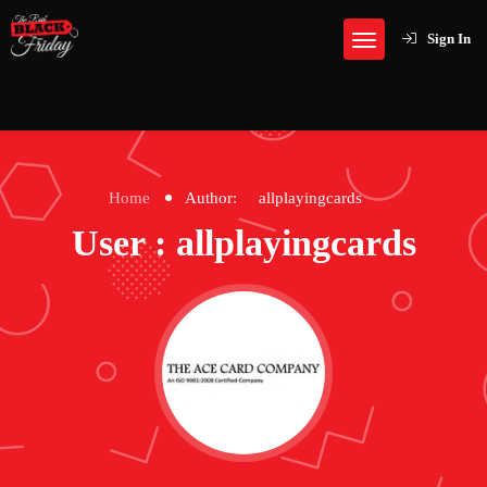
Sign In
Home
Author:
allplayingcards
User : allplayingcards