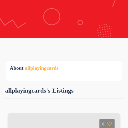
About
allplayingcards
allplayingcards's Listings
0