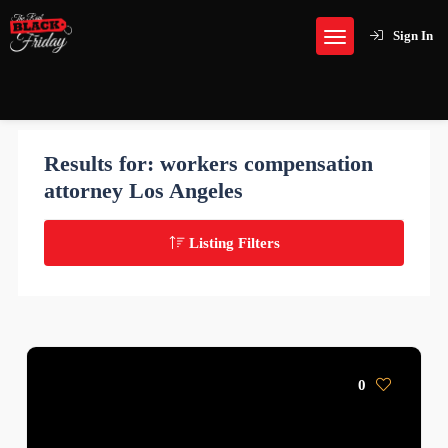
Sign In
Results for:
workers compensation
attorney Los Angeles
Listing Filters
0