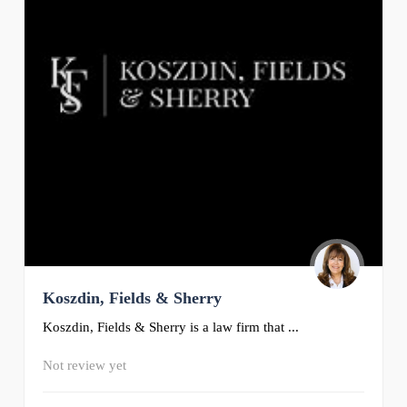
Koszdin, Fields & Sherry
Koszdin, Fields & Sherry is a law firm that ...
Not review yet