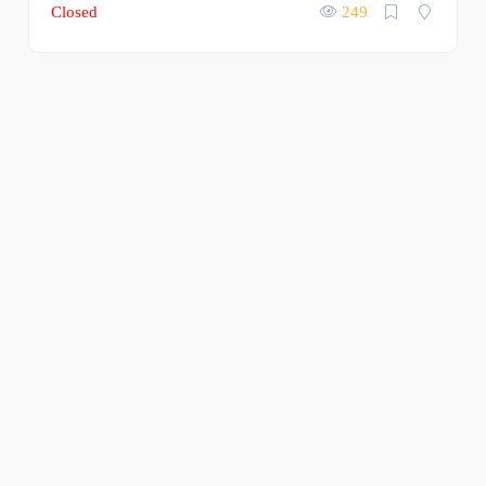
Closed
249