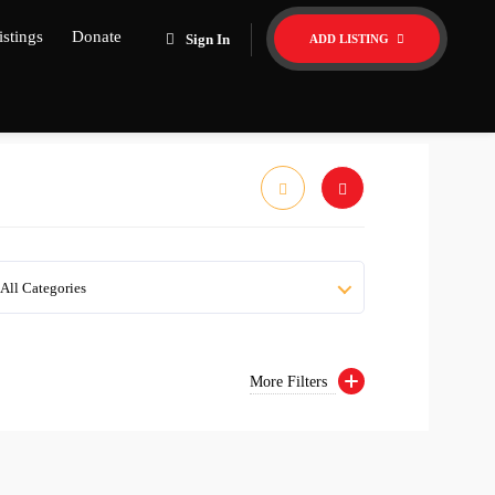
istings
Donate
Sign In
ADD LISTING
All Categories
More Filters