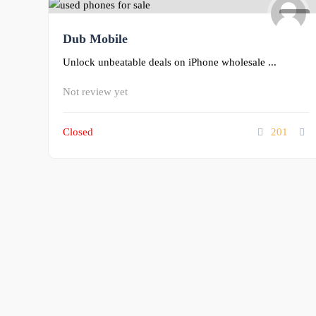
0
Dub Mobile
Unlock unbeatable deals on iPhone wholesale ...
Not review yet
Closed
201