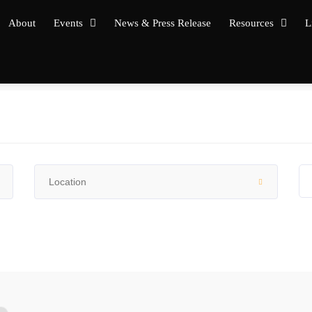
About
Events
News & Press Release
Resources
L