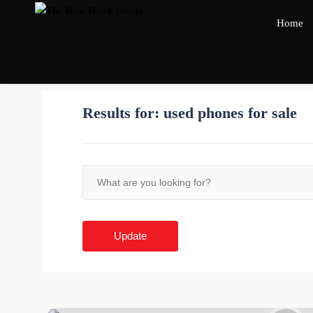
Home
Results for:
used phones for sale
Update