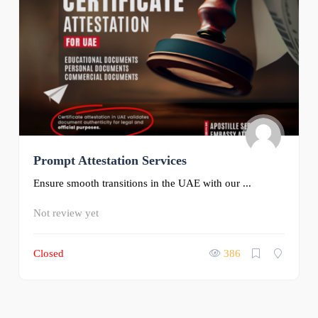
Prompt Attestation Services
Ensure smooth transitions in the UAE with our ...
Not review yet
Closed
386