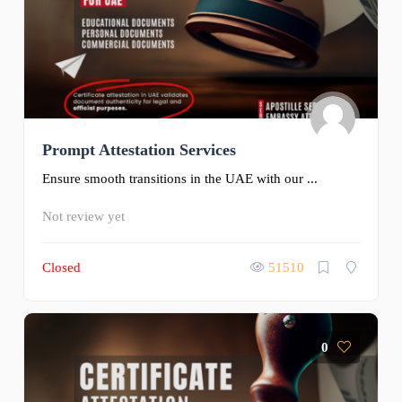
Prompt Attestation Services
Ensure smooth transitions in the UAE with our ...
Not review yet
Closed
51510
0