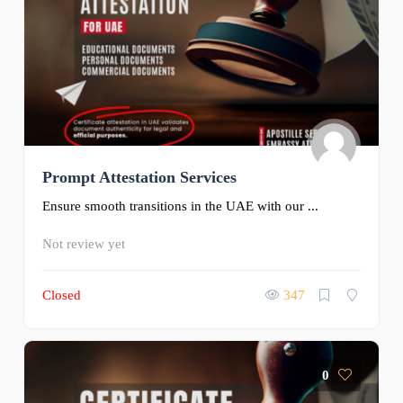
Prompt Attestation Services
Ensure smooth transitions in the UAE with our ...
Not review yet
Closed
347
0