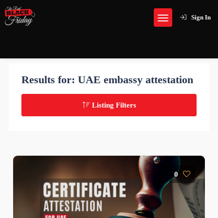
Sign In
Results for:
UAE embassy attestation
Listing Filters
0