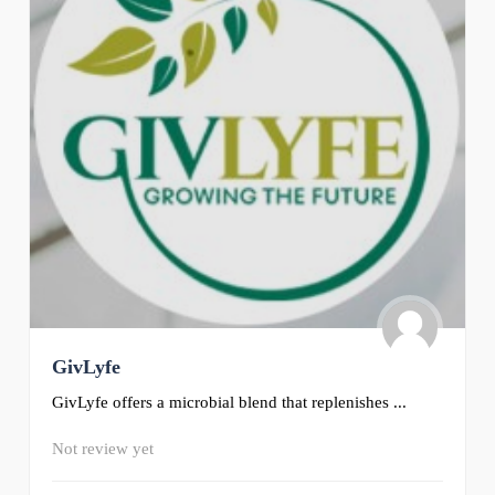
GivLyfe
GivLyfe offers a microbial blend that replenishes ...
Not review yet