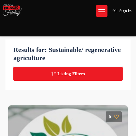
Sign In
Results for:
Sustainable/ regenerative
agriculture
Listing Filters
0