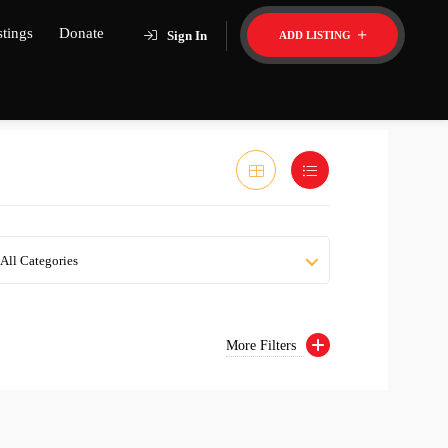
stings
Donate
Sign In
ADD LISTING
All Categories
More Filters