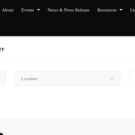
About
Events
News & Press Release
Resources
Li
er