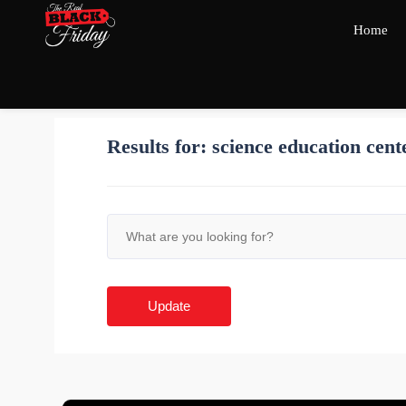
Home
Results for:
science education cent
Update