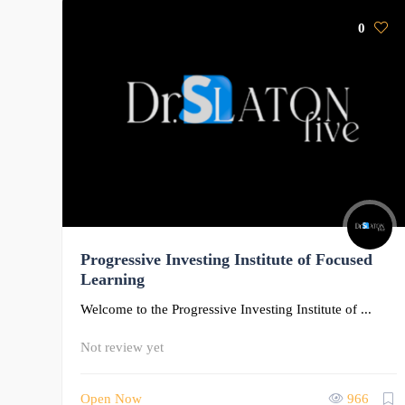
0
Progressive Investing Institute of Focused
Learning
Welcome to the Progressive Investing Institute of ...
Not review yet
Open Now
966