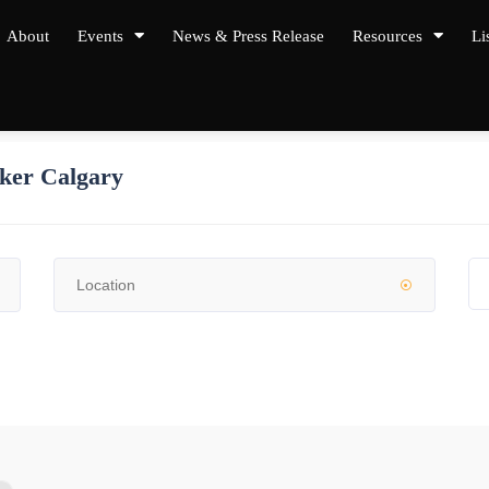
About
Events
News & Press Release
Resources
Li
ker Calgary