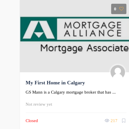
0
My First Home in Calgary
GS Mann is a Calgary mortgage broker that has ...
Not review yet
Closed
217