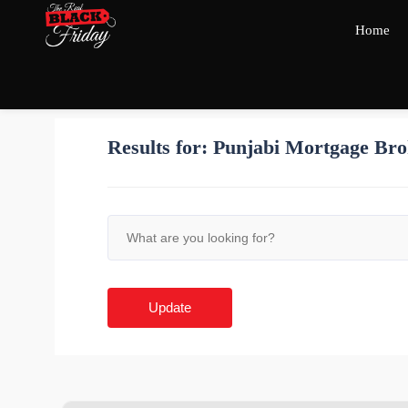
Home
Results for:
Punjabi Mortgage Bro
Update