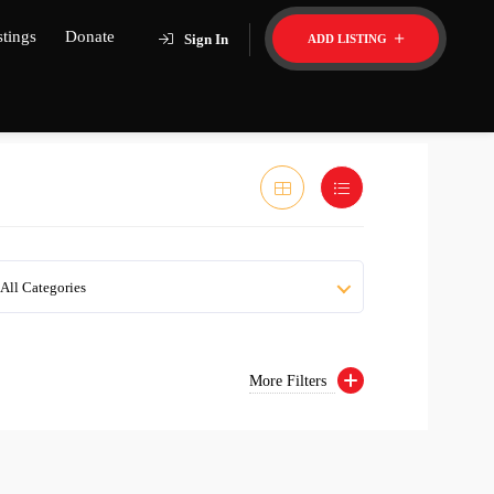
stings
Donate
Sign In
ADD LISTING
All Categories
More Filters