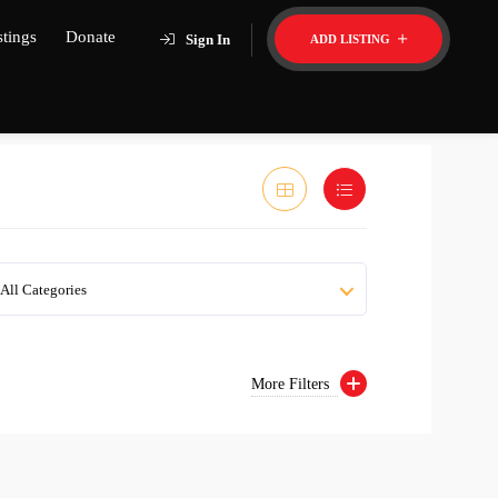
stings
Donate
Sign In
ADD LISTING
All Categories
More Filters