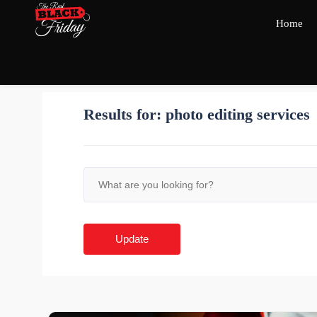
Home
Results for:
photo editing services
Update