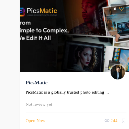
0
PicsMatic
PicsMatic is a globally trusted photo editing ...
Not review yet
Open Now
244