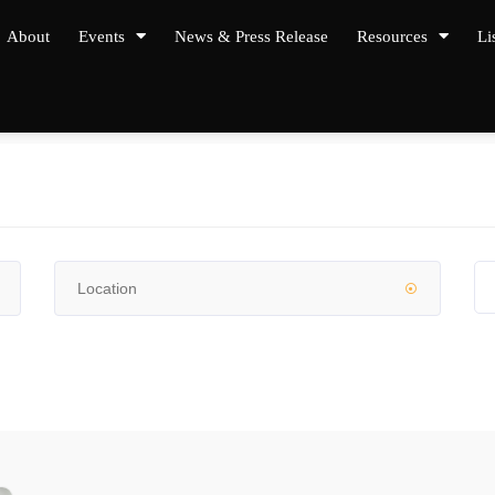
About
Events
News & Press Release
Resources
Li