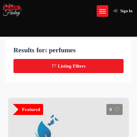
Sign In
Results for:
perfumes
Listing Filters
Featured
0