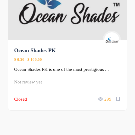
Ocean Shades PK
$ 0.50
-
$ 100.00
Ocean Shades PK is one of the most prestigious ...
Not review yet
Closed
299