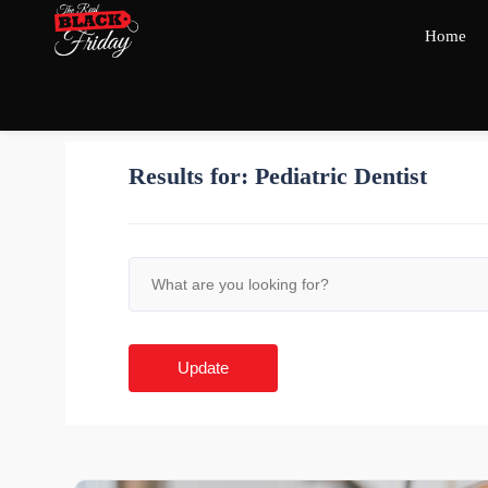
Home
Results for:
Pediatric Dentist
Update