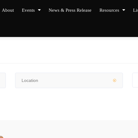
About
Events
News & Press Release
Resources
Li