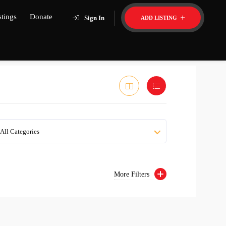
stings
Donate
Sign In
ADD LISTING
All Categories
More Filters