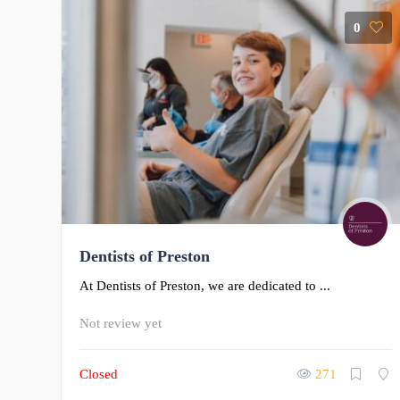
0
Dentists of Preston
At Dentists of Preston, we are dedicated to ...
Not review yet
Closed
271