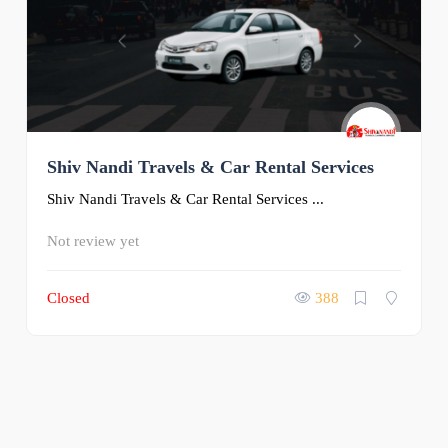
Shiv Nandi Travels & Car Rental Services
Shiv Nandi Travels & Car Rental Services ...
Not review yet
Closed
388