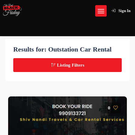
Sign In
Results for:
Outstation Car Rental
Listing Filters
0