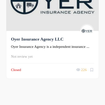
Oyer Insurance Agency LLC
Oyer Insurance Agency is a independent insurance ...
Not review yet
Closed
226