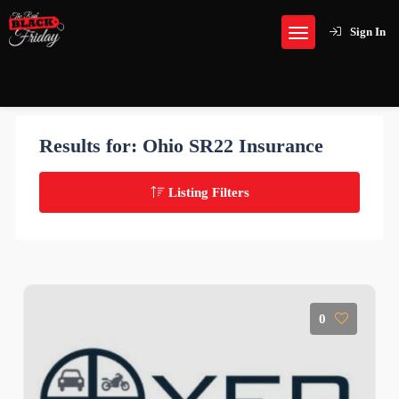
Sign In
Results for:
Ohio SR22 Insurance
Listing Filters
0