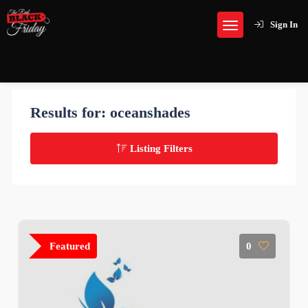
Sign In
Results for:
oceanshades
Listing Filters
Featured
0