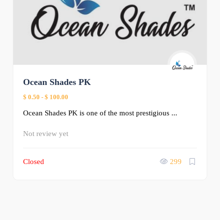
Ocean Shades PK
$ 0.50
-
$ 100.00
Ocean Shades PK is one of the most prestigious ...
Not review yet
Closed
299